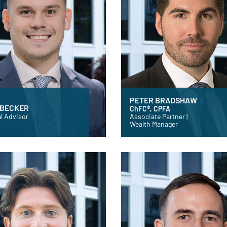
PETER BRADSHAW
 BECKER
ChFC®, CPFA
l Advisor
Associate Partner |
Wealth Manager