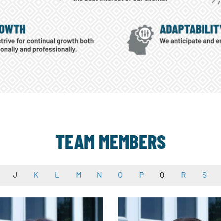
TEAM MEMBERS
J
K
L
M
N
O
P
Q
R
S