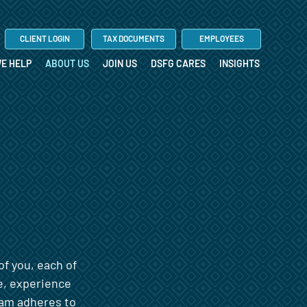
CLIENT LOGIN
TAX DOCUMENTS
EMPLOYEES
E HELP
ABOUT US
JOIN US
DSFG CARES
INSIGHTS
of you, each of
e, experience
team adheres to