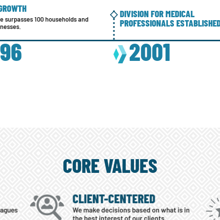
 GROWTH
DIVISION FOR MEDICAL
se surpasses 100 households and
PROFESSIONALS ESTABLISHE
inesses.
996
2001
CORE VALUES