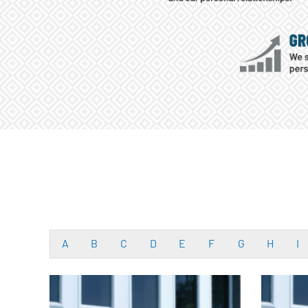
A
B
C
D
E
F
G
H
I