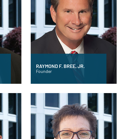
RAYMOND F. BREE, JR.
Founder