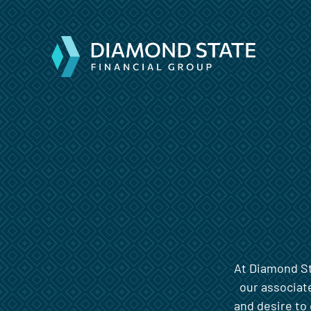
At Diamond Sta
our associat
and desire to 