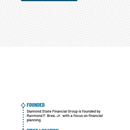
FOUNDED
Diamond State Financial Group is founded by
Ravmond F. Bree, Jr. with a focus on financial
planning.