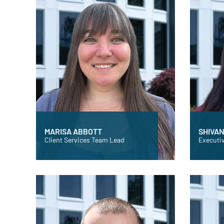
MARISA ABBOTT
SHIVAN
Client Services Team Lead
Executiv