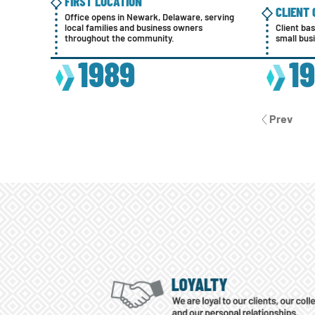
FIRST LOCATION
CLIENT
Office opens in Newark, Delaware, serving
local families and business owners
Client ba
throughout the community.
small bus
1989
1
Prev