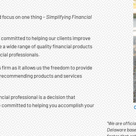
d focus on one thing –
Simplifying Financial
 committed to helping our clients improve
 a wide range of quality financial products
cial professionals.
firm as it allows us the freedom to provide
on recommending products and services
ncial professional is a decision that
re committed to helping you accomplish your
C
“We are offici
Delaware base