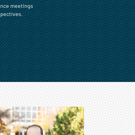
gence meetings
spectives.