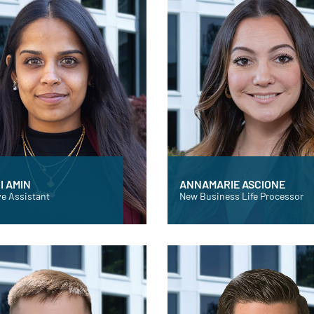
I AMIN
ANNAMARIE ASCIONE
e Assistant
New Business Life Processor