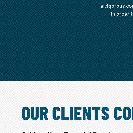
a vigorous co
in order 
OUR CLIENTS CO