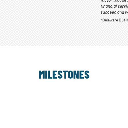
factor that se
financial serv
succeed and we
*Delaware Busine
MILESTONES