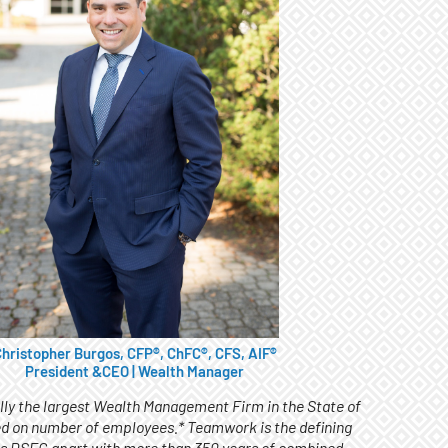
hristopher Burgos, CFP®, ChFC®, CFS, AIF®
President &CEO | Wealth Manager
ally the largest Wealth Management Firm in the State of
d on number of employees.* Teamwork is the defining