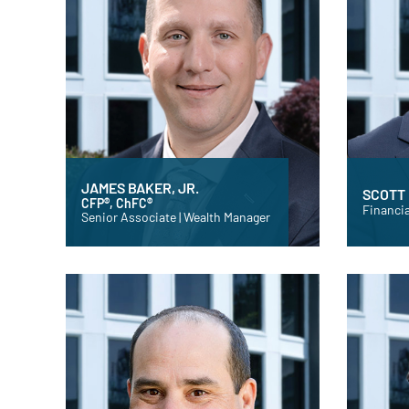
JAMES BAKER, JR.
SCOTT
CFP®, ChFC®
Financia
Senior Associate | Wealth Manager