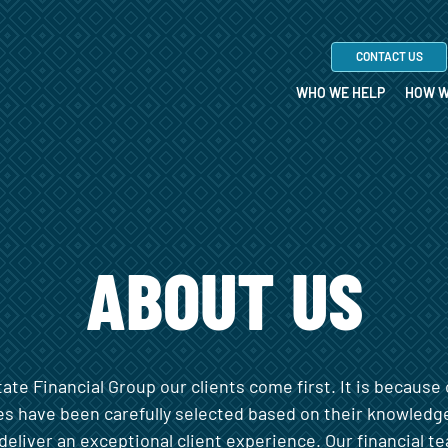
CONTACT US
WHO WE HELP
HOW W
ABOUT US
te Financial Group our clients come first. It is because 
es have been carefully selected based on their knowledg
deliver an exceptional client experience. Our financial 