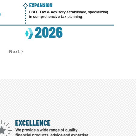
EXPANSION
ACQUIS
PARTNERSHIP TRACK FOR FINANCIAL
DSFG Tax & Advisory established, specializing
DSFG exp
D
ADVISORS ESTABLISHED
in comprehensive tax planning.
the Mars
2008
2026
2
Next