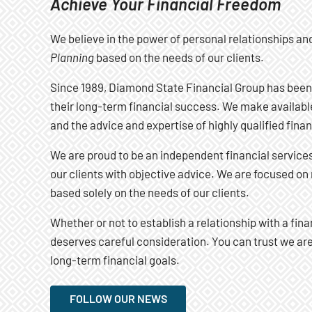
Achieve Your Financial Freedom
We believe in the power of personal relationships an
Planning
based on the needs of our clients.
Since 1989, Diamond State Financial Group has been
their long-term financial success. We make available
and the advice and expertise of highly qualified finan
We are proud to be an independent financial services 
our clients with objective advice. We are focused 
based solely on the needs of our clients.
Whether or not to establish a relationship with a fina
deserves careful consideration. You can trust we a
long-term financial goals.
FOLLOW OUR NEWS