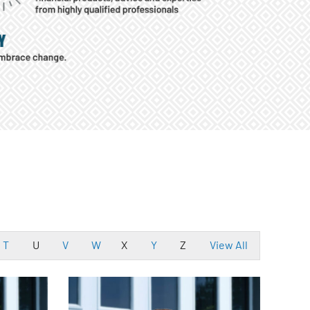
T
U
V
W
X
Y
Z
View All