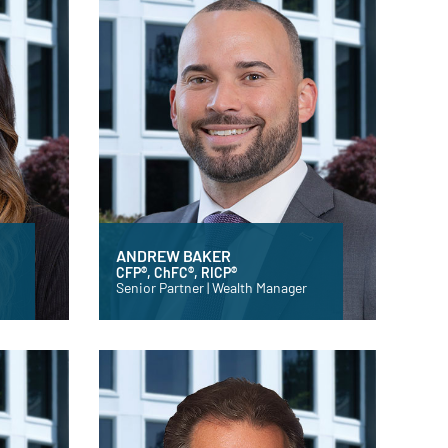
ANDREW BAKER
CFP®, ChFC®, RICP®
Senior Partner | Wealth Manager