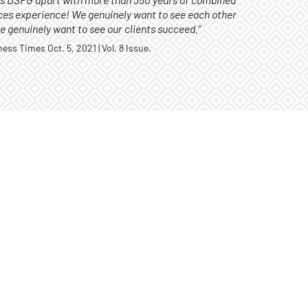
ts DSFG apart with more than 350 years of combined
ices experience! We genuinely want to see each other
 genuinely want to see our clients succeed.”
ss Times Oct. 5, 2021 | Vol. 8 Issue.
ASSET
Assets u
of June, 