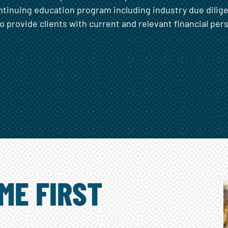
ntinuing education program including industry due dili
to provide clients with current and relevant financial per
ME FIRST