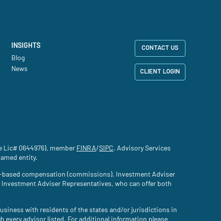
INSIGHTS
CONTACT US
Blog
News
CLIENT LOGIN
nce Lic# 0644976), member
FINRA
(site opens in a new tab)
/
SIPC
(site opens in a new tab)
. Advisory Services
named entity.
tion-based compensation (commissions), Investment Adviser
d Investment Adviser Representatives, who can offer both
usiness with residents of the states and/or jurisdictions in
gh every advisor listed. For additional information please