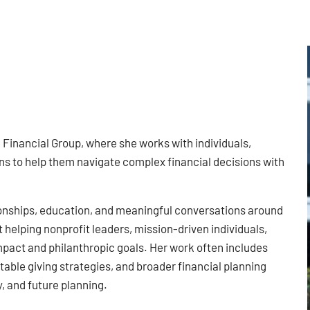
e Financial Group, where she works with individuals,
ns to help them navigate complex financial decisions with
tionships, education, and meaningful conversations around
 helping nonprofit leaders, mission-driven individuals,
mpact and philanthropic goals. Her work often includes
ble giving strategies, and broader financial planning
, and future planning.