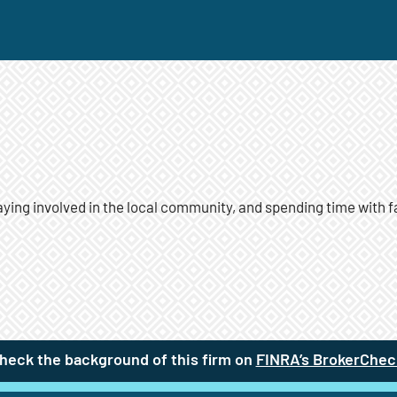
taying involved in the local community, and spending time with f
heck the background of this firm on
FINRA’s BrokerChec