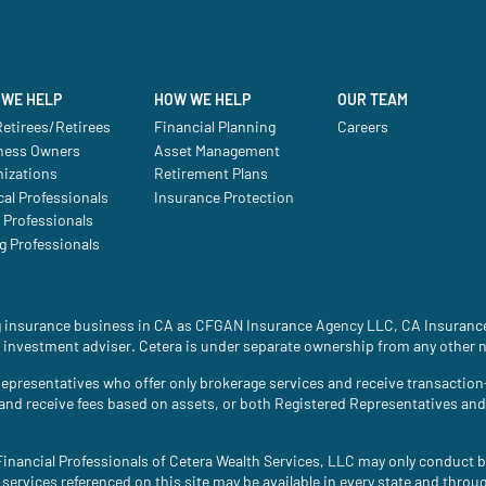
WE HELP
HOW WE HELP
OUR TEAM
etirees/Retirees
Financial Planning
Careers
ness Owners
Asset Management
nizations
Retirement Plans
al Professionals
Insurance Protection
 Professionals
g Professionals
ing insurance business in CA as CFGAN Insurance Agency LLC, CA Insura
 investment adviser. Cetera is under separate ownership from any other 
ed Representatives who offer only brokerage services and receive transac
 and receive fees based on assets, or both Registered Representatives an
. Financial Professionals of Cetera Wealth Services, LLC may only conduct b
 services referenced on this site may be available in every state and throu