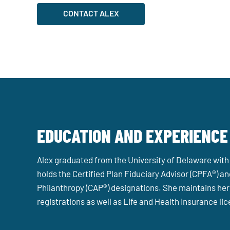
CONTACT ALEX
EDUCATION AND EXPERIENCE
Alex graduated from the University of Delaware with
holds the Certified Plan Fiduciary Advisor (CPFA®) an
Philanthropy (CAP®) designations. She maintains her 
registrations as well as Life and Health Insurance li