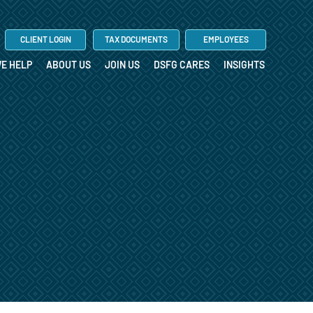
CLIENT LOGIN
TAX DOCUMENTS
EMPLOYEES
E HELP
ABOUT US
JOIN US
DSFG CARES
INSIGHTS