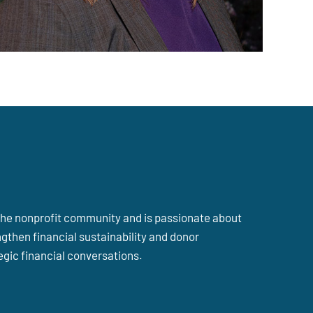
n the nonprofit community and is passionate about
gthen financial sustainability and donor
gic financial conversations.