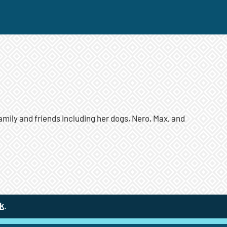
amily and friends including her dogs, Nero, Max, and
k
(site opens in a new tab)
.