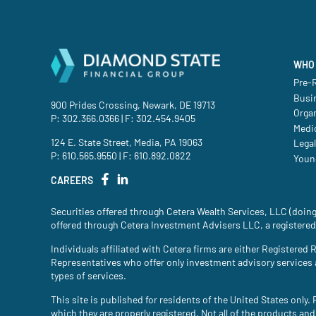
WHO 
Pre-R
Busi
900 Prides Crossing, Newark, DE 19713
Orga
P:
302.366.0366
| F: 302.454.9405
Medic
124 E. State Street, Media, PA 19063
Legal
P:
610.565.9550
| F: 610.892.0822
Youn
CAREERS
Securities offered through Cetera Wealth Services, LLC (do
offered through Cetera Investment Advisers LLC, a registered
Individuals affiliated with Cetera firms are either Register
Representatives who offer only investment advisory services
types of services.
This site is published for residents of the United States only
which they are properly registered. Not all of the products and