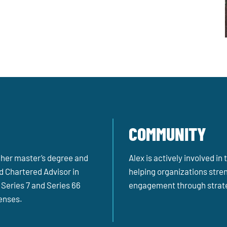
COMMUNITY
 her master’s degree and
Alex is actively involved i
d Chartered Advisor in
helping organizations stren
Series 7 and Series 66
engagement through strate
censes.