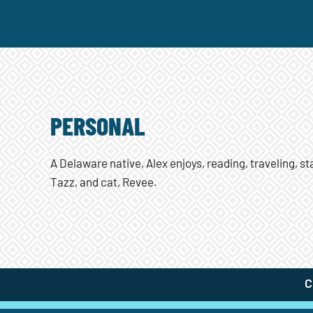
PERSONAL
A Delaware native, Alex enjoys, reading, traveling, s
Tazz, and cat, Revee.
C