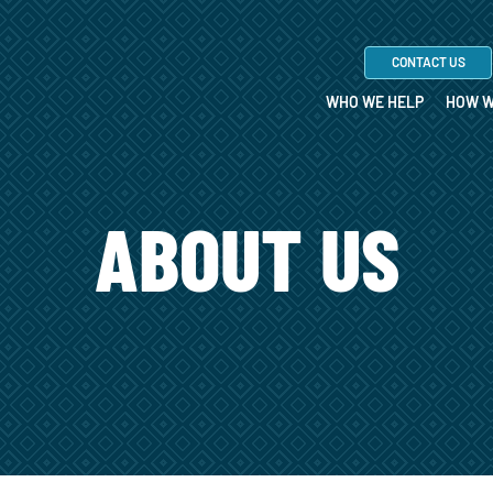
CONTACT US
WHO WE HELP
HOW W
ABOUT US