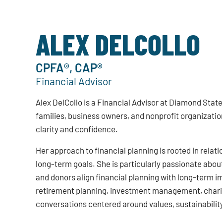
ALEX DELCOLLO
CPFA®, CAP®
Financial Advisor
Alex DelCollo is a Financial Advisor at Diamond Stat
families, business owners, and nonprofit organizatio
clarity and confidence.
Her approach to financial planning is rooted in rela
long-term goals. She is particularly passionate about
and donors align financial planning with long-term i
retirement planning, investment management, charita
conversations centered around values, sustainability