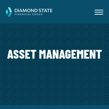
ASSET MANAGEMENT