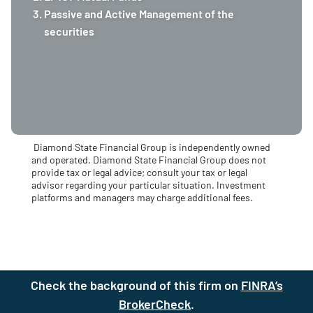
Passive and Active Management of the
securities
Diamond State Financial Group is independently owned
and operated. Diamond State Financial Group does not
provide tax or legal advice; consult your tax or legal
advisor regarding your particular situation. Investment
platforms and managers may charge additional fees.
Check the background of this firm on
FINRA’s
BrokerCheck
(site opens in a new t
.