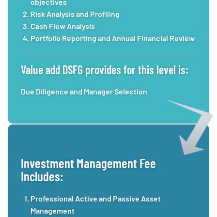
objectives
Risk Analysis and Profiling
Cash Flow Analysis
Portfolio Reporting and Annual Financial Review
Value add DSFG provides for this level is:
Due Diligence and Manager Selection
Investment Management Fee
Includes:
Professional Active and Passive Asset
Management