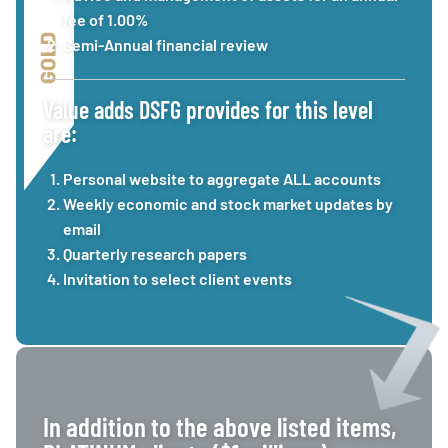
fee of 1.00%
Semi-Annual financial review
Value adds DSFG provides for this level
are:
Personal website to aggregate ALL accounts
Weekly economic and stock market updates by
email
Quarterly research papers
Invitation to select client events
In addition to the above listed items,