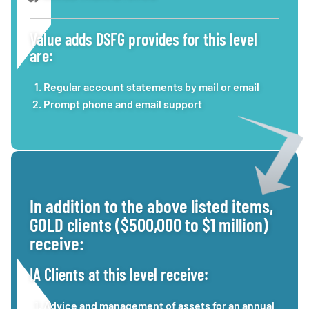
Value adds DSFG provides for this level
are:
Regular account statements by mail or email
Prompt phone and email support
In addition to the above listed items,
GOLD clients ($500,000 to $1 million)
receive:
IA Clients at this level receive:
Advice and management of assets for an annual