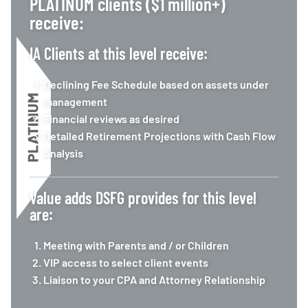
PLATINUM clients ($1 million+)
receive:
IA Clients at this level receive:
Declining Fee Schedule based on assets under
management
Financial reviews as desired
Detailed Retirement Projections with Cash Flow
Analysis
Value adds DSFG provides for this level
are:
Meeting with Parents and / or Children
VIP access to select client events
Liaison to your CPA and Attorney Relationship