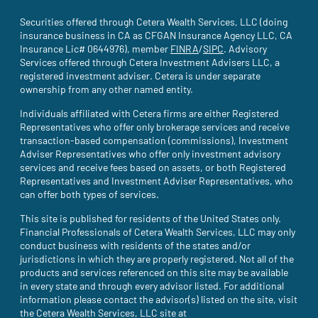
Securities offered through Cetera Wealth Services, LLC (doing
insurance business in CA as CFGAN Insurance Agency LLC, CA
Insurance Lic# 0644976), member
FINRA
(site opens in a new tab)
/
SIPC
(site opens in a new t
. Advisory
Services offered through Cetera Investment Advisers LLC, a
registered investment adviser. Cetera is under separate
ownership from any other named entity.
Individuals affiliated with Cetera firms are either Registered
Representatives who offer only brokerage services and receive
transaction-based compensation (commissions), Investment
Adviser Representatives who offer only investment advisory
services and receive fees based on assets, or both Registered
Representatives and Investment Adviser Representatives, who
can offer both types of services.
This site is published for residents of the United States only.
Financial Professionals of Cetera Wealth Services, LLC may only
conduct business with residents of the states and/or
jurisdictions in which they are properly registered. Not all of the
products and services referenced on this site may be available
in every state and through every advisor listed. For additional
information please contact the advisor(s) listed on the site, visit
the Cetera Wealth Services, LLC site at