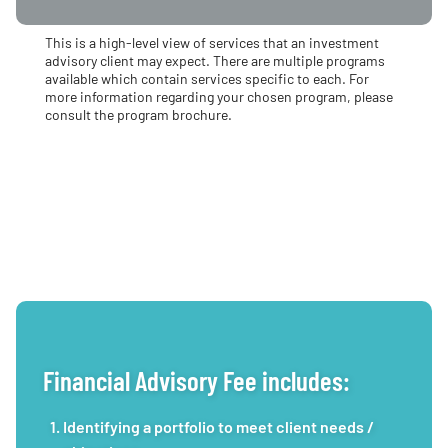
This is a high-level view of services that an investment
advisory client may expect. There are multiple programs
available which contain services specific to each. For
more information regarding your chosen program, please
consult the program brochure.
Financial Advisory Fee includes:
Identifying a portfolio to meet client needs /