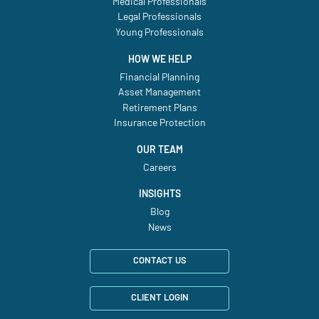
Medical Professionals
Legal Professionals
Young Professionals
HOW WE HELP
Financial Planning
Asset Management
Retirement Plans
Insurance Protection
OUR TEAM
Careers
INSIGHTS
Blog
News
CONTACT US
CLIENT LOGIN