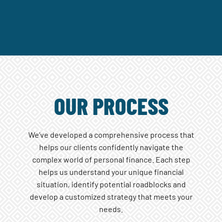
OUR PROCESS
We’ve developed a comprehensive process that
helps our clients confidently navigate the
complex world of personal finance. Each step
helps us understand your unique financial
situation, identify potential roadblocks and
develop a customized strategy that meets your
needs.