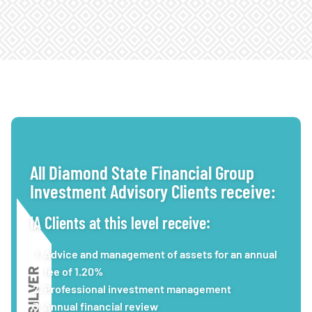
All Diamond State Financial Group
Investment Advisory Clients receive:
IA Clients at this level receive:
Advice and management of assets for an annual
fee of 1.20%
Professional investment management
Annual financial review