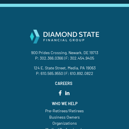
900 Prides Crossing, Newark, DE 19713
P:
302.366.0366
| F: 302.454.9405
124 E. State Street, Media, PA 19063
P:
610.565.9550
| F: 610.892.0822
CAREERS
WHO WE HELP
Pre-Retirees/Retirees
Business Owners
Organizations