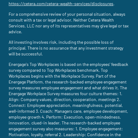
https://cetera.com/cetera-wealth-services/disclosures
(site opens i
.
For a comprehensive review of your personal situation, always
consult with a tax or legal advisor. Neither Cetera Wealth
Services, LLC nor any of its representatives may give legal or tax
advice.
All investing involves risk, including the possible loss of
principal. There is no assurance that any investment strategy
will be successful.
Energage's Top Workplaces is based on the employees' feedback
survey compared to Top Workplaces benchmark. Top
Workplaces begins with the Workplace Survey. Part of the
Energage Platform, the research-backed employee engagement
survey measures employee engagement and what drives it. The
Energage Workplace Survey measures four culture themes: 1.
Align: Company values, direction, cooperation, meetings 2.
Connect: Employee appreciation, meaningfulness, potential,
well-informed 3. Coach: Managers care, employee development,
employee growth 4. Perform: Execution, open-mindedness,
innovation, clued-in leader. The research-backed employee
engagement survey also measures: 1. Employee engagement:
Motivation, loyalty, referral 2. Leadership: Confidence in the