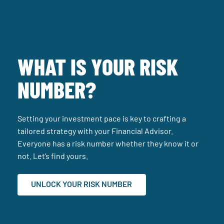
WHAT IS YOUR RISK
NUMBER?
Setting your investment pace is key to crafting a
tailored strategy with your Financial Advisor.
Everyone has a risk number whether they know it or
not. Let’s find yours.
UNLOCK YOUR RISK NUMBER
(SITE OPENS IN A NEW TA