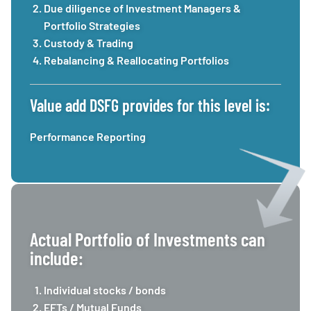
Due diligence of Investment Managers &
Portfolio Strategies
Custody & Trading
Rebalancing & Reallocating Portfolios
Value add DSFG provides for this level is:
Performance Reporting
Actual Portfolio of Investments can
include:
Individual stocks / bonds
EFTs / Mutual Funds