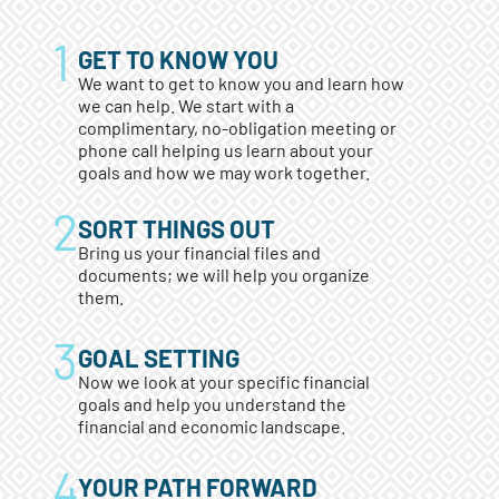
GET TO KNOW YOU
We want to get to know you and learn how
we can help. We start with a
complimentary, no-obligation meeting or
phone call helping us learn about your
goals and how we may work together.
SORT THINGS OUT
Bring us your financial files and
documents; we will help you organize
them.
GOAL SETTING
Now we look at your specific financial
goals and help you understand the
financial and economic landscape.
YOUR PATH FORWARD