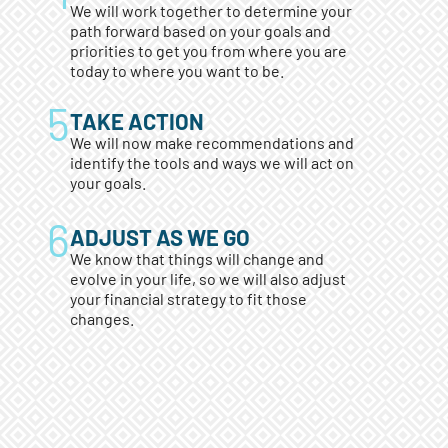
We will work together to determine your
path forward based on your goals and
priorities to get you from where you are
today to where you want to be.
TAKE ACTION
We will now make recommendations and
identify the tools and ways we will act on
your goals.
ADJUST AS WE GO
We know that things will change and
evolve in your life, so we will also adjust
your financial strategy to fit those
changes.