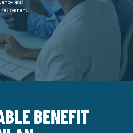
luence and
d retirement
ABLE BENEFIT