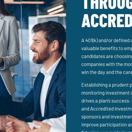
THROUG
ACCRED
A 401(k) and/or defined 
valuable benefits to e
candidates are choosing
companies with the mor
win the day and the can
Establishing a prudent p
monitoring investment 
drives a plan’s success.
and Accredited Investme
sponsors and investmen
improve participation an