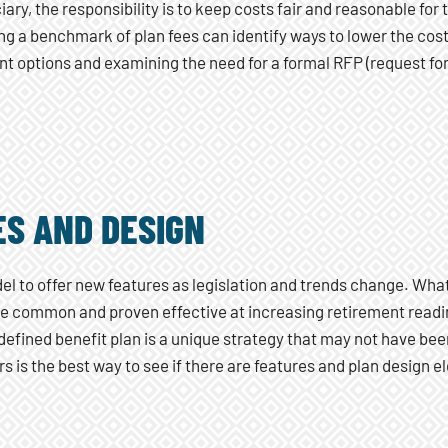
ciary, the responsibility is to keep costs fair and reasonable fo
g a benchmark of plan fees can identify ways to lower the cost
t options and examining the need for a formal RFP (request for p
ES AND DESIGN
el to offer new features as legislation and trends change. Wha
be common and proven effective at increasing retirement readi
efined benefit plan is a unique strategy that may not have bee
s is the best way to see if there are features and plan design 