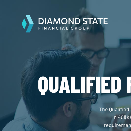
QUALIFIED
The Qualified
in 401(k
requirement