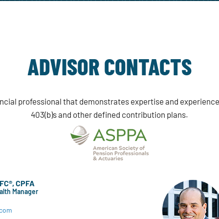
ADVISOR CONTACTS
nancial professional that demonstrates expertise and experience
403(b)s and other defined contribution plans.
hFC®, CPFA
ealth Manager
.com