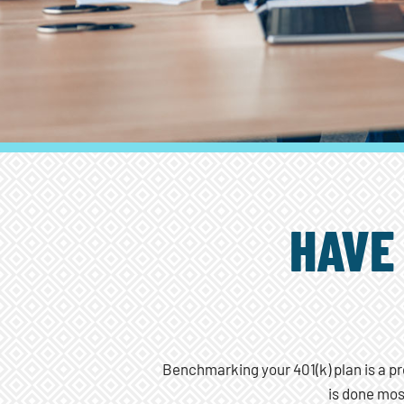
HAVE
Benchmarking your 401(k) plan is a pr
is done mos