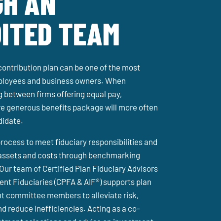
H AN
ITED TEAM
contribution plan can be one of the most
mployees and business owners. When
 between firms offering equal pay,
e generous benefits package will more often
didate.
rocess to meet fiduciary responsibilities and
assets and costs through benchmarking
 Our team of Certified Plan Fiduciary Advisors
nt Fiduciaries (CPFA & AIF®) supports plan
t committee members to alleviate risk,
d reduce inefficiencies. Acting as a co-