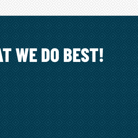
T WE DO BEST!