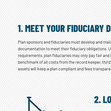
1. MEET YOUR FIDUCIARY 
Plan sponsors and fiduciaries must develop and mai
documentation to meet their fiduciary obligations.
requirements, plan fiduciaries may only pay fair and
benchmark of all costs from the record keeper, third
assets will keep a plan compliant and fees transpare
2. L