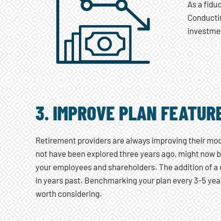
As a fidu
Conductin
investmen
3. IMPROVE PLAN FEATUR
Retirement providers are always improving their mod
not have been explored three years ago, might now 
your employees and shareholders. The addition of a d
in years past. Benchmarking your plan every 3-5 year
worth considering.