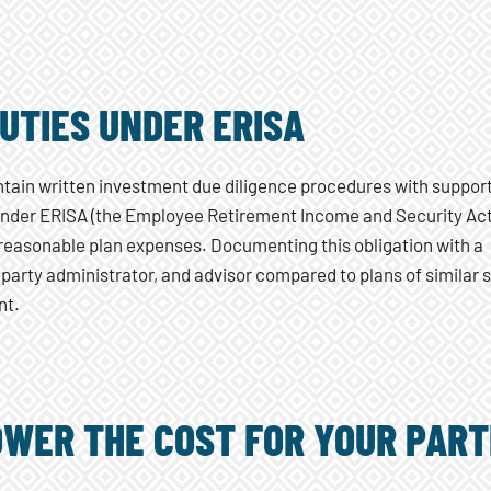
DUTIES UNDER ERISA
ntain written investment due diligence procedures with suppor
 Under ERISA (the Employee Retirement Income and Security Act
 reasonable plan expenses. Documenting this obligation with a
 party administrator, and advisor compared to plans of similar 
nt.
OWER THE COST FOR YOUR PART