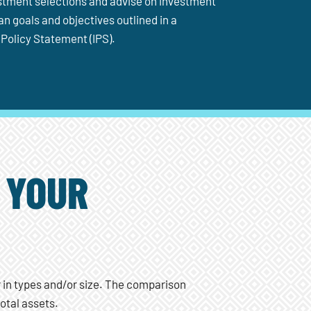
estment selections and advise on investment
n goals and objectives outlined in a
Policy Statement (IPS).
 YOUR
r in types and/or size. The comparison
otal assets.