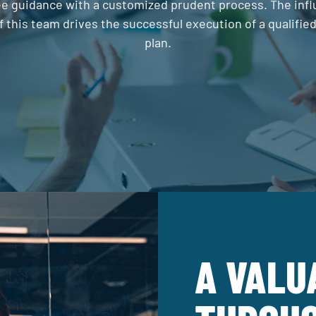
 guidance with a customized prudent process. The inf
f this team drives the successful execution of a qualifie
plan.
A VALU