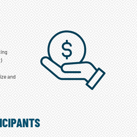
ting
)
size and
ICIPANTS