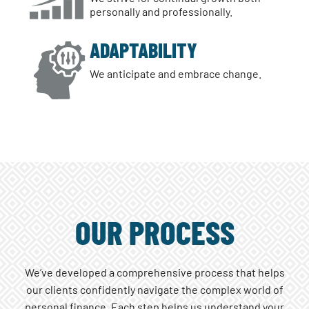
personally and professionally.
ADAPTABILITY
We anticipate and embrace change.
OUR PROCESS
We’ve developed a comprehensive process that helps
our clients confidently navigate the complex world of
personal finance. Each step helps us understand your