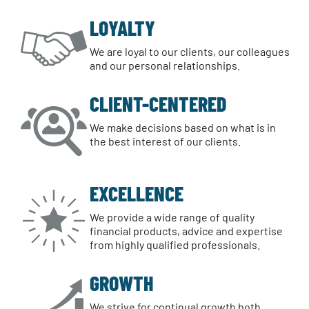
LOYALTY
We are loyal to our clients, our colleagues
and our personal relationships.
CLIENT-CENTERED
We make decisions based on what is in
the best interest of our clients.
EXCELLENCE
We provide a wide range of quality
financial products, advice and expertise
from highly qualified professionals.
GROWTH
We strive for continual growth both