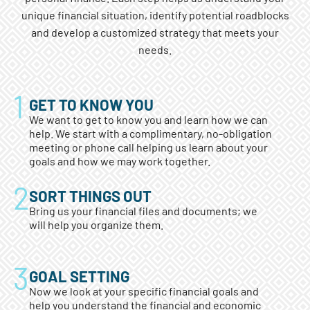
unique financial situation, identify potential roadblocks
and develop a customized strategy that meets your
needs.
GET TO KNOW YOU
We want to get to know you and learn how we can
help. We start with a complimentary, no-obligation
meeting or phone call helping us learn about your
goals and how we may work together.
SORT THINGS OUT
Bring us your financial files and documents; we
will help you organize them.
GOAL SETTING
Now we look at your specific financial goals and
help you understand the financial and economic