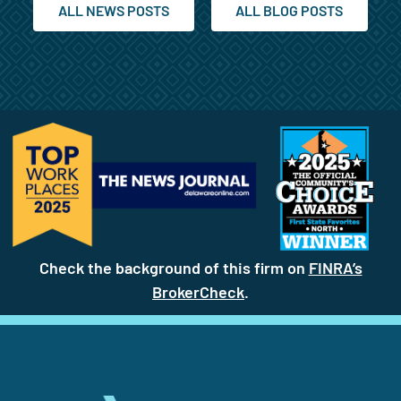
ALL NEWS POSTS
ALL BLOG POSTS
Check the background of this firm on
FINRA’s
BrokerCheck
(site opens in a new t
.