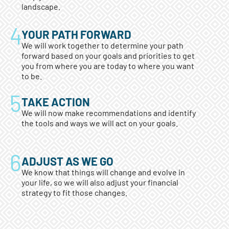
landscape.
YOUR PATH FORWARD
We will work together to determine your path
forward based on your goals and priorities to get
you from where you are today to where you want
to be.
TAKE ACTION
We will now make recommendations and identify
the tools and ways we will act on your goals.
ADJUST AS WE GO
We know that things will change and evolve in
your life, so we will also adjust your financial
strategy to fit those changes.