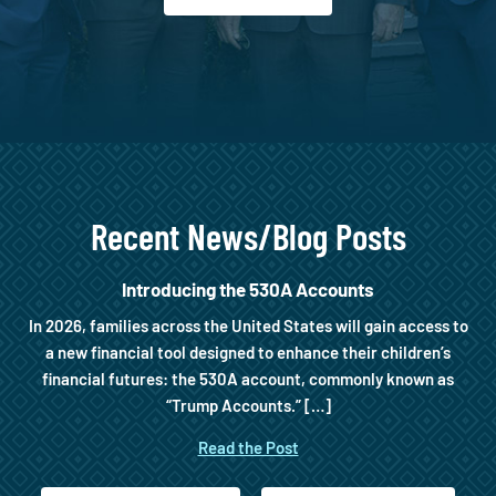
Recent News/Blog Posts
Introducing the 530A Accounts
In 2026, families across the United States will gain access to
a new financial tool designed to enhance their children’s
financial futures: the 530A account, commonly known as
“Trump Accounts.” […]
Read the Post