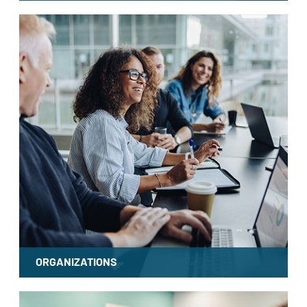
LEARN MORE
ORGANIZATIONS
LEARN MORE