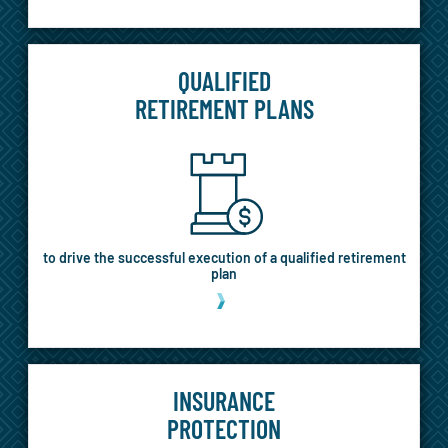
QUALIFIED
RETIREMENT PLANS
to drive the successful execution of a qualified retirement
plan
MORE
INSURANCE
PROTECTION