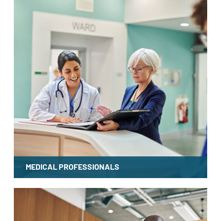
MEDICAL PROFESSIONALS
LEARN MORE