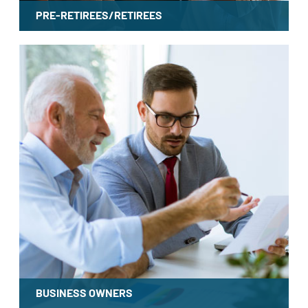
PRE-RETIREES/RETIREES
LEARN MORE
BUSINESS OWNERS