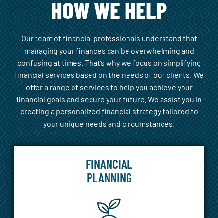
HOW WE HELP
Our team of financial professionals understand that
managing your finances can be overwhelming and
confusing at times. That’s why we focus on simplifying
financial services based on the needs of our clients. We
offer a range of services to help you achieve your
financial goals and secure your future. We assist you in
creating a personalized financial strategy tailored to
your unique needs and circumstances.
FINANCIAL
PLANNING