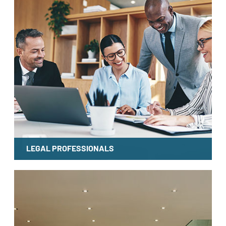
LEGAL PROFESSIONALS
LEARN MORE