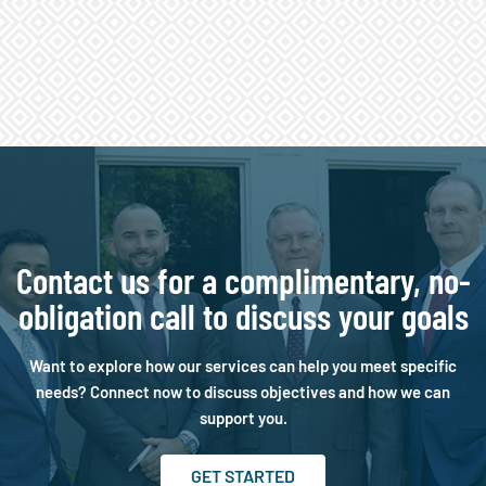
Contact us for a complimentary, no-
obligation call to discuss your goals
Want to explore how our services can help you meet specific
needs? Connect now to discuss objectives and how we can
support you.
GET STARTED