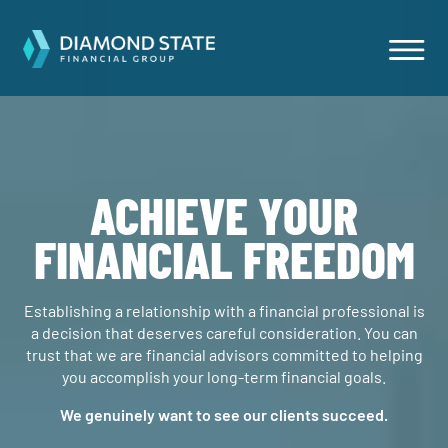
ACHIEVE YOUR
FINANCIAL FREEDOM
Establishing a relationship with a financial professional is
a decision that deserves careful consideration. You can
trust that we are financial advisors committed to helping
you accomplish your long-term financial goals.
We genuinely want to see our clients succeed.