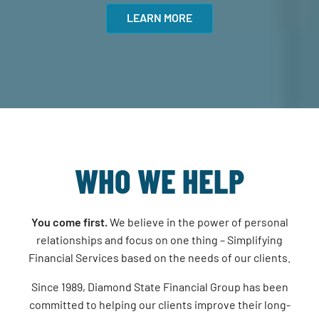
LEARN MORE
WHO WE HELP
You come first.
We believe in the power of personal
relationships and focus on one thing – Simplifying
Financial Services based on the needs of our clients.
Since 1989, Diamond State Financial Group has been
committed to helping our clients improve their long-