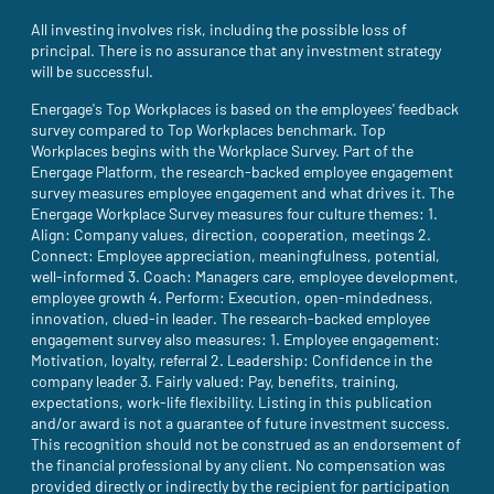
All investing involves risk, including the possible loss of
principal. There is no assurance that any investment strategy
will be successful.
Energage's Top Workplaces is based on the employees' feedback
survey compared to Top Workplaces benchmark. Top
Workplaces begins with the Workplace Survey. Part of the
Energage Platform, the research-backed employee engagement
survey measures employee engagement and what drives it. The
Energage Workplace Survey measures four culture themes: 1.
Align: Company values, direction, cooperation, meetings 2.
Connect: Employee appreciation, meaningfulness, potential,
well-informed 3. Coach: Managers care, employee development,
employee growth 4. Perform: Execution, open-mindedness,
innovation, clued-in leader. The research-backed employee
engagement survey also measures: 1. Employee engagement:
Motivation, loyalty, referral 2. Leadership: Confidence in the
company leader 3. Fairly valued: Pay, benefits, training,
expectations, work-life flexibility. Listing in this publication
and/or award is not a guarantee of future investment success.
This recognition should not be construed as an endorsement of
the financial professional by any client. No compensation was
provided directly or indirectly by the recipient for participation