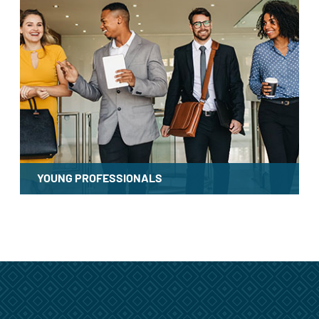
YOUNG PROFESSIONALS
LEARN MORE