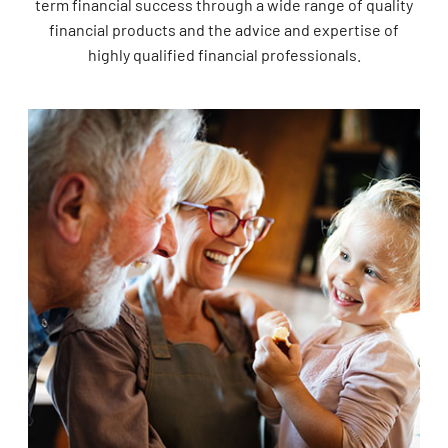
term financial success through a wide range of quality
financial products and the advice and expertise of
highly qualified financial professionals.