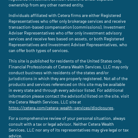
ownership from any other named entity.
Individuals affiliated with Cetera firms are either Registered
Representatives who offer only brokerage services and receive
transaction-based compensation (commissions), Investment
Adviser Representatives who offer only investment advisory
services and receive fees based on assets, or both Registered
Representatives and Investment Adviser Representatives, who
can offer both types of services.
This site is published for residents of the United States only.
Financial Professionals of Cetera Wealth Services, LLC may only
conduct business with residents of the states and/or
jurisdictions in which they are properly registered. Not all of the
products and services referenced on this site may be available
in every state and through every advisor listed. For additional
information please contact the advisor(s) listed on the site, visit
the Cetera Wealth Services, LLC site at
https://cetera.com/cetera-wealth-services/disclosures
(site opens i
.
For a comprehensive review of your personal situation, always
consult with a tax or legal advisor. Neither Cetera Wealth
Services, LLC nor any of its representatives may give legal or tax
advice.