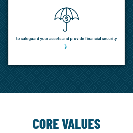
to safeguard your assets and provide financial security
MORE
CORE VALUES