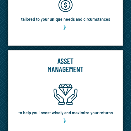
tailored to your unique needs and circumstances
MORE
ASSET
MANAGEMENT
to help you invest wisely and maximize your returns
MORE