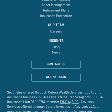
Asset Management
Retirement Plans
Insurance Protection
OUR TEAM
Careers
INSIGHTS
Blog
News
CONTACT US
CLIENT LOGIN
Securities offered through Cetera Wealth Services, LLC (doing
insurance business in CA as CFGAN Insurance Agency LLC, CA
Insurance Lic# 0644976), member
FINRA
(site opens in a new tab)
/
SIPC
(site opens in a new t
. Advisory
Services offered through Cetera Investment Advisers LLC, a
registered investment adviser. Cetera is under separate