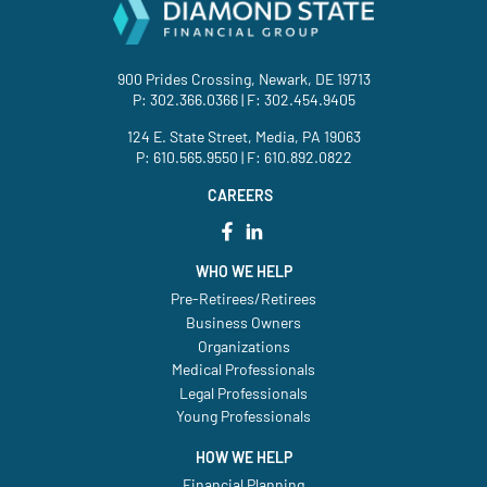
900 Prides Crossing, Newark, DE 19713
P:
302.366.0366
| F: 302.454.9405
124 E. State Street, Media, PA 19063
P:
610.565.9550
| F: 610.892.0822
CAREERS
WHO WE HELP
Pre-Retirees/Retirees
Business Owners
Organizations
Medical Professionals
Legal Professionals
Young Professionals
HOW WE HELP
Financial Planning