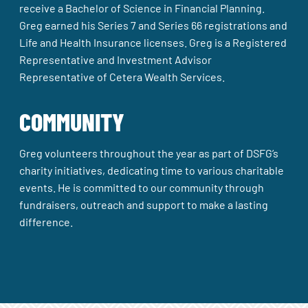
receive a Bachelor of Science in Financial Planning.
Greg earned his Series 7 and Series 66 registrations and
Life and Health Insurance licenses. Greg is a Registered
Representative and Investment Advisor
Representative of Cetera Wealth Services.
COMMUNITY
Greg volunteers throughout the year as part of DSFG’s
charity initiatives, dedicating time to various charitable
events. He is committed to our community through
fundraisers, outreach and support to make a lasting
difference.