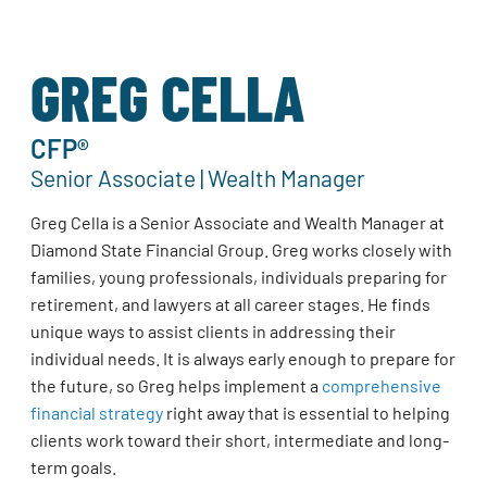
GREG CELLA
CFP®
Senior Associate | Wealth Manager
Greg Cella is a Senior Associate and Wealth Manager at
Diamond State Financial Group. Greg works closely with
families, young professionals, individuals preparing for
retirement, and lawyers at all career stages. He finds
unique ways to assist clients in addressing their
individual needs. It is always early enough to prepare for
the future, so Greg helps implement a
comprehensive
financial strategy
right away that is essential to helping
clients work toward their short, intermediate and long-
term goals.