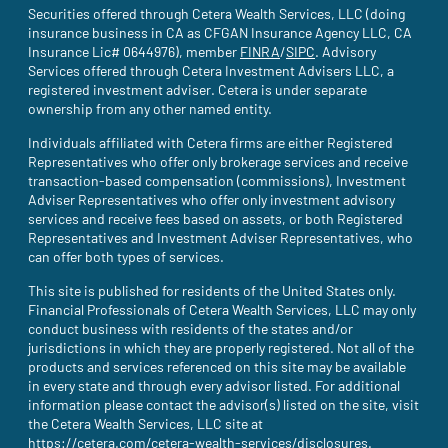
Securities offered through Cetera Wealth Services, LLC (doing
insurance business in CA as CFGAN Insurance Agency LLC, CA
Insurance Lic# 0644976), member
FINRA
(site opens in a new tab)
/
SIPC
(site opens in a new t
. Advisory
Services offered through Cetera Investment Advisers LLC, a
registered investment adviser. Cetera is under separate
ownership from any other named entity.
Individuals affiliated with Cetera firms are either Registered
Representatives who offer only brokerage services and receive
transaction-based compensation (commissions), Investment
Adviser Representatives who offer only investment advisory
services and receive fees based on assets, or both Registered
Representatives and Investment Adviser Representatives, who
can offer both types of services.
This site is published for residents of the United States only.
Financial Professionals of Cetera Wealth Services, LLC may only
conduct business with residents of the states and/or
jurisdictions in which they are properly registered. Not all of the
products and services referenced on this site may be available
in every state and through every advisor listed. For additional
information please contact the advisor(s) listed on the site, visit
the Cetera Wealth Services, LLC site at
https://cetera.com/cetera-wealth-services/disclosures
(site opens i
.