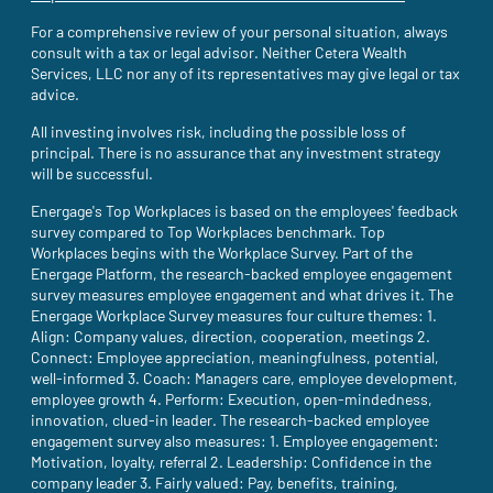
For a comprehensive review of your personal situation, always
consult with a tax or legal advisor. Neither Cetera Wealth
Services, LLC nor any of its representatives may give legal or tax
advice.
All investing involves risk, including the possible loss of
principal. There is no assurance that any investment strategy
will be successful.
Energage's Top Workplaces is based on the employees' feedback
survey compared to Top Workplaces benchmark. Top
Workplaces begins with the Workplace Survey. Part of the
Energage Platform, the research-backed employee engagement
survey measures employee engagement and what drives it. The
Energage Workplace Survey measures four culture themes: 1.
Align: Company values, direction, cooperation, meetings 2.
Connect: Employee appreciation, meaningfulness, potential,
well-informed 3. Coach: Managers care, employee development,
employee growth 4. Perform: Execution, open-mindedness,
innovation, clued-in leader. The research-backed employee
engagement survey also measures: 1. Employee engagement:
Motivation, loyalty, referral 2. Leadership: Confidence in the
company leader 3. Fairly valued: Pay, benefits, training,