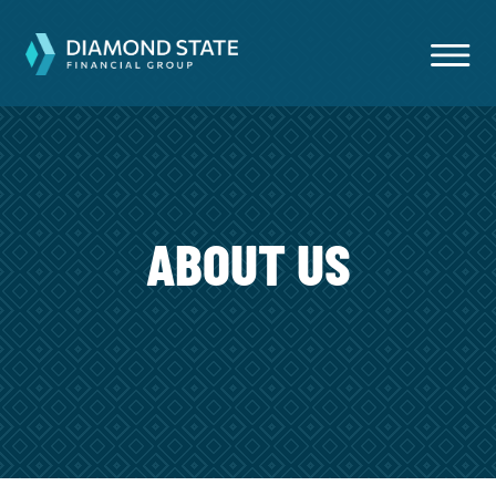
ABOUT US