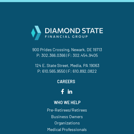
900 Prides Crossing, Newark, DE 19713
P:
302.366.0366
| F: 302.454.9405
124 E. State Street, Media, PA 19063
P:
610.565.9550
| F: 610.892.0822
CAREERS
WHO WE HELP
Pre-Retirees/Retirees
Business Owners
Organizations
Medical Professionals