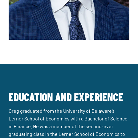
EDUCATION AND EXPERIENCE
Greg graduated from the University of Delaware’s
Lerner School of Economics with a Bachelor of Science
in Finance. He was a member of the second-ever
graduating class in the Lerner School of Economics to