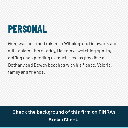
PERSONAL
Greg was born and raised in Wilmington, Delaware, and
still resides there today. He enjoys watching sports,
golfing and spending as much time as possible at
Bethany and Dewey beaches with his fiancé, Valerie,
family and friends.
Check the background of this firm on
FINRA’s
BrokerCheck
(site opens in a new t
.