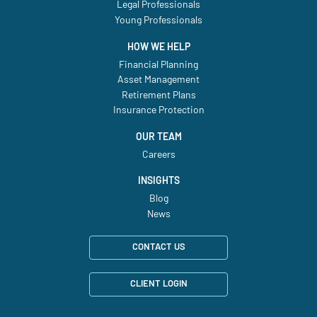
Legal Professionals
Young Professionals
HOW WE HELP
Financial Planning
Asset Management
Retirement Plans
Insurance Protection
OUR TEAM
Careers
INSIGHTS
Blog
News
CONTACT US
CLIENT LOGIN