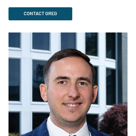
CONTACT GREG