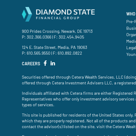
WHO 
Pre-R
Busi
900 Prides Crossing, Newark, DE 19713
Orga
P:
302.366.0366
| F: 302.454.9405
Medic
124 E. State Street, Media, PA 19063
Legal
P:
610.565.9550
| F: 610.892.0822
Youn
CAREERS
Securities offered through Cetera Wealth Services, LLC (do
offered through Cetera Investment Advisers LLC, a registered
Individuals affiliated with Cetera firms are either Register
Representatives who offer only investment advisory services
types of services.
This site is published for residents of the United States only
which they are properly registered. Not all of the products and
contact the advisor(s) listed on the site, visit the Cetera Weal