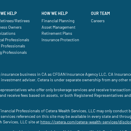
WE HELP
HOW WE HELP
OUR TEAM
etirees/Retirees
Financial Planning
Careers
ness Owners
Asset Management
nizations
Retirement Plans
al Professionals
Insurance Protection
 Professionals
g Professionals
ing insurance business in CA as CFGAN Insurance Agency LLC, CA Insura
 investment adviser. Cetera is under separate ownership from any other 
ed Representatives who offer only brokerage services and receive transac
 and receive fees based on assets, or both Registered Representatives an
. Financial Professionals of Cetera Wealth Services, LLC may only conduct b
 services referenced on this site may be available in every state and throu
th Services, LLC site at
https://cetera.com/cetera-wealth-services/disclo