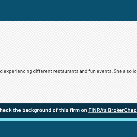
experiencing different restaurants and fun events. She also lov
heck the background of this firm on
FINRA’s BrokerChec