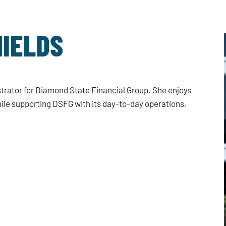
IELDS
trator for Diamond State Financial Group. She enjoys
ile supporting DSFG with its day-to-day operations.