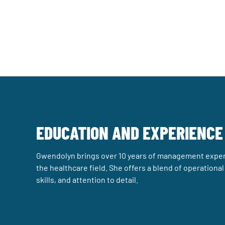
EDUCATION AND EXPERIENCE
Gwendolyn brings over 10 years of management exper
the healthcare field. She offers a blend of operationa
skills, and attention to detail.