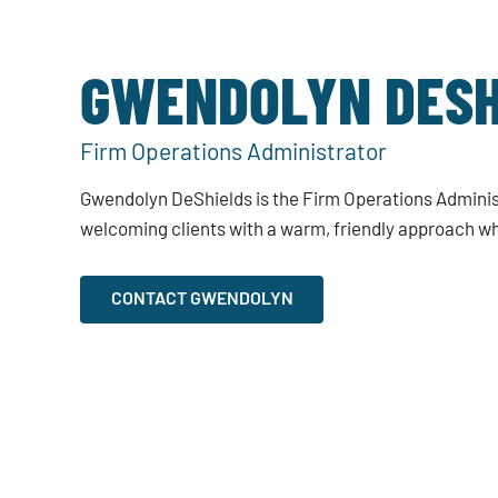
GWENDOLYN DESH
Firm Operations Administrator
Gwendolyn DeShields is the Firm Operations Adminis
welcoming clients with a warm, friendly approach wh
CONTACT GWENDOLYN