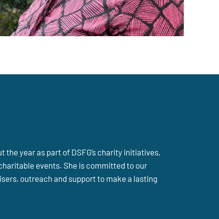
the year as part of DSFG’s charity initiatives,
charitable events. She is committed to our
sers, outreach and support to make a lasting