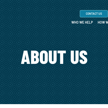
CONTACT US
WHO WE HELP
HOW W
ABOUT US