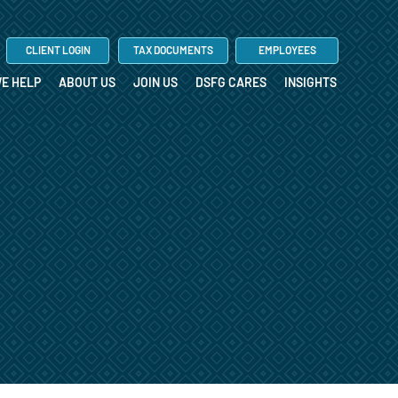
CLIENT LOGIN
TAX DOCUMENTS
EMPLOYEES
E HELP
ABOUT US
JOIN US
DSFG CARES
INSIGHTS