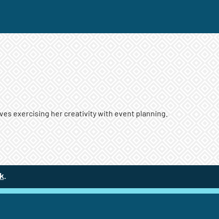
es exercising her creativity with event planning.
k
(site opens in a new tab)
.