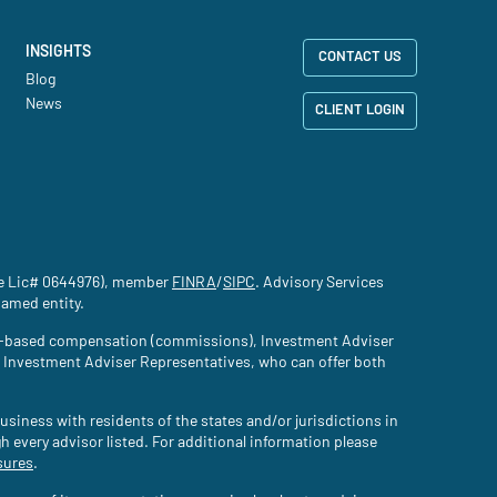
INSIGHTS
CONTACT US
Blog
News
CLIENT LOGIN
nce Lic# 0644976), member
FINRA
(site opens in a new tab)
/
SIPC
(site opens in a new tab)
. Advisory Services
named entity.
tion-based compensation (commissions), Investment Adviser
d Investment Adviser Representatives, who can offer both
usiness with residents of the states and/or jurisdictions in
gh every advisor listed. For additional information please
sures
(site opens in a new tab)
.