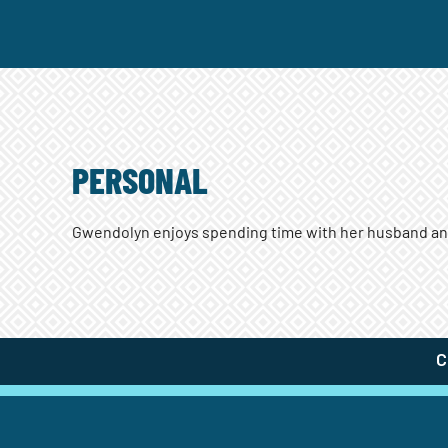
PERSONAL
Gwendolyn enjoys spending time with her husband and 
C