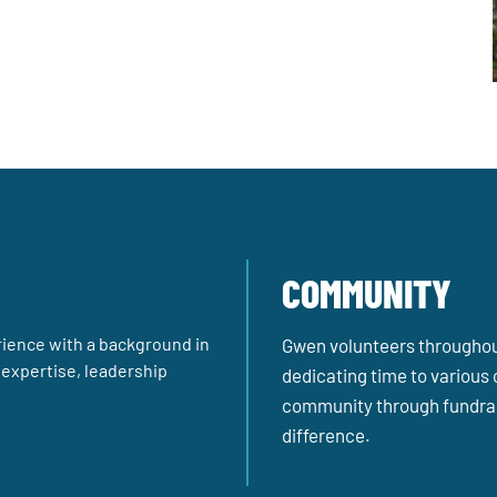
COMMUNITY
ience with a background in
Gwen volunteers throughout 
l expertise, leadership
dedicating time to various 
community through fundrai
difference.