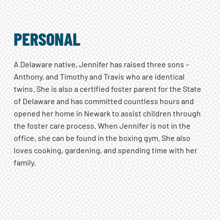
PERSONAL
A Delaware native, Jennifer has raised three sons –
Anthony, and Timothy and Travis who are identical
twins. She is also a certified foster parent for the State
of Delaware and has committed countless hours and
opened her home in Newark to assist children through
the foster care process. When Jennifer is not in the
office, she can be found in the boxing gym. She also
loves cooking, gardening, and spending time with her
family.