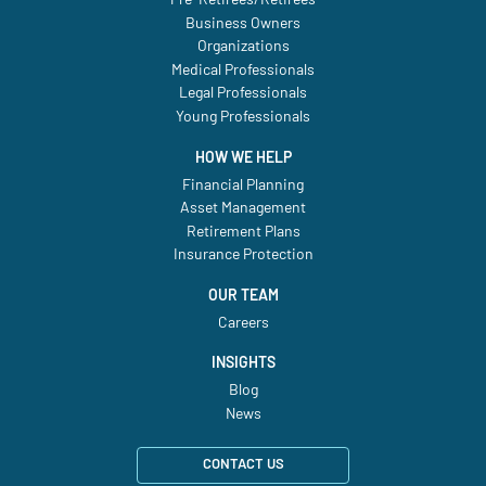
Business Owners
Organizations
Medical Professionals
Legal Professionals
Young Professionals
HOW WE HELP
Financial Planning
Asset Management
Retirement Plans
Insurance Protection
OUR TEAM
Careers
INSIGHTS
Blog
News
CONTACT US