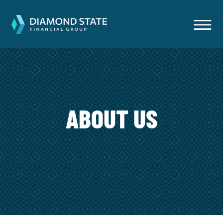
ABOUT US