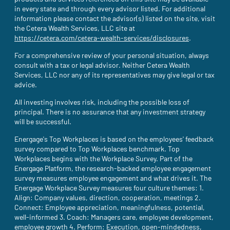
in every state and through every advisor listed. For additional
information please contact the advisor(s) listed on the site, visit
the Cetera Wealth Services, LLC site at
https://cetera.com/cetera-wealth-services/disclosures
(site opens i
.
For a comprehensive review of your personal situation, always
consult with a tax or legal advisor. Neither Cetera Wealth
Services, LLC nor any of its representatives may give legal or tax
advice.
All investing involves risk, including the possible loss of
principal. There is no assurance that any investment strategy
will be successful.
Energage's Top Workplaces is based on the employees' feedback
survey compared to Top Workplaces benchmark. Top
Workplaces begins with the Workplace Survey. Part of the
Energage Platform, the research-backed employee engagement
survey measures employee engagement and what drives it. The
Energage Workplace Survey measures four culture themes: 1.
Align: Company values, direction, cooperation, meetings 2.
Connect: Employee appreciation, meaningfulness, potential,
well-informed 3. Coach: Managers care, employee development,
employee growth 4. Perform: Execution, open-mindedness,