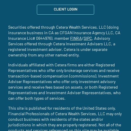
CLIENT LOGIN
Securities offered through Cetera Wealth Services, LLC (doing
insurance business in CA as CFGAN Insurance Agency LLC, CA
Insurance Lic# 0644976), member
FINRA
(site opens in a new tab)
/
SIPC
(site opens in a new t
. Advisory
Services offered through Cetera Investment Advisers LLC, a
registered investment adviser. Cetera is under separate
ownership from any other named entity.
Individuals affiliated with Cetera firms are either Registered
Representatives who offer only brokerage services and receive
transaction-based compensation (commissions), Investment
Adviser Representatives who offer only investment advisory
services and receive fees based on assets, or both Registered
Representatives and Investment Adviser Representatives, who
can offer both types of services.
This site is published for residents of the United States only.
Financial Professionals of Cetera Wealth Services, LLC may only
conduct business with residents of the states and/or
jurisdictions in which they are properly registered. Not all of the
products and services referenced on this site may be available