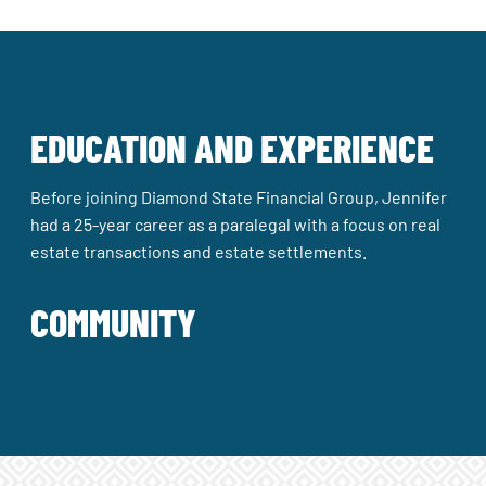
EDUCATION AND EXPERIENCE
Before joining Diamond State Financial Group, Jennifer
had a 25-year career as a paralegal with a focus on real
estate transactions and estate settlements.
COMMUNITY