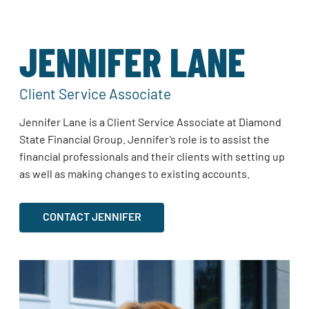
JENNIFER LANE
Client Service Associate
Jennifer Lane is a Client Service Associate at Diamond
State Financial Group. Jennifer’s role is to assist the
financial professionals and their clients with setting up
as well as making changes to existing accounts.
CONTACT JENNIFER