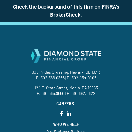
Check the background of this firm on
FINRA’s
BrokerCheck
(site opens in a new t
.
900 Prides Crossing, Newark, DE 19713
P:
302.366.0366
| F: 302.454.9405
124 E. State Street, Media, PA 19063
P:
610.565.9550
| F: 610.892.0822
CAREERS
WHO WE HELP
Pre-Retirees/Retirees