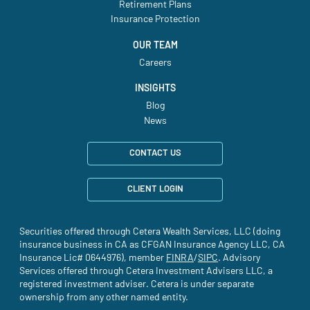
Retirement Plans
Insurance Protection
OUR TEAM
Careers
INSIGHTS
Blog
News
CONTACT US
CLIENT LOGIN
Securities offered through Cetera Wealth Services, LLC (doing
insurance business in CA as CFGAN Insurance Agency LLC, CA
Insurance Lic# 0644976), member
FINRA
(site opens in a new tab)
/
SIPC
(site opens in a new t
. Advisory
Services offered through Cetera Investment Advisers LLC, a
registered investment adviser. Cetera is under separate
ownership from any other named entity.