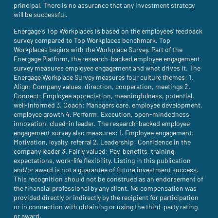
principal. There is no assurance that any investment strategy
will be successful.
Energage's Top Workplaces is based on the employees' feedback
survey compared to Top Workplaces benchmark. Top
Workplaces begins with the Workplace Survey. Part of the
Energage Platform, the research-backed employee engagement
survey measures employee engagement and what drives it. The
Energage Workplace Survey measures four culture themes: 1.
Align: Company values, direction, cooperation, meetings 2.
Connect: Employee appreciation, meaningfulness, potential,
well-informed 3. Coach: Managers care, employee development,
employee growth 4. Perform: Execution, open-mindedness,
innovation, clued-in leader. The research-backed employee
engagement survey also measures: 1. Employee engagement:
Motivation, loyalty, referral 2. Leadership: Confidence in the
company leader 3. Fairly valued: Pay, benefits, training,
expectations, work-life flexibility. Listing in this publication
and/or award is not a guarantee of future investment success.
This recognition should not be construed as an endorsement of
the financial professional by any client. No compensation was
provided directly or indirectly by the recipient for participation
or in connection with obtaining or using the third-party rating
or award.