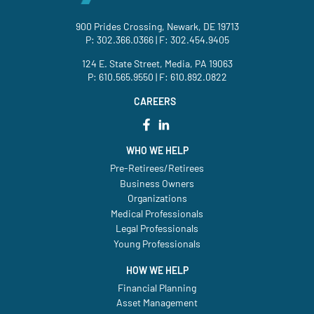
900 Prides Crossing, Newark, DE 19713
P:
302.366.0366
| F: 302.454.9405
124 E. State Street, Media, PA 19063
P:
610.565.9550
| F: 610.892.0822
CAREERS
WHO WE HELP
Pre-Retirees/Retirees
Business Owners
Organizations
Medical Professionals
Legal Professionals
Young Professionals
HOW WE HELP
Financial Planning
Asset Management