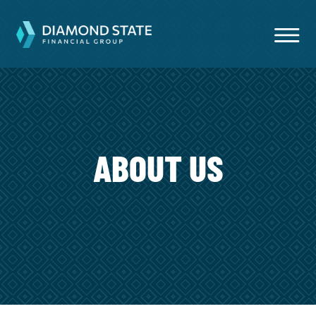
ABOUT US