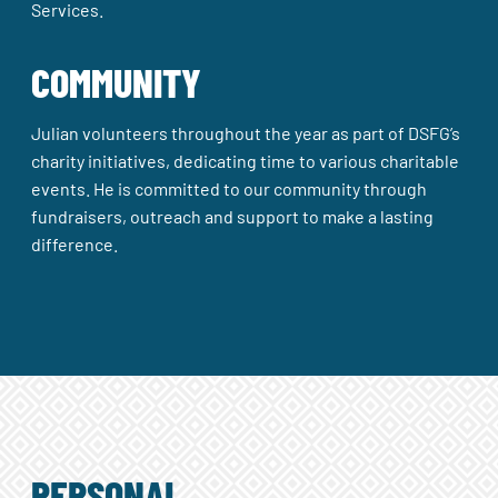
Services.
COMMUNITY
Julian volunteers throughout the year as part of DSFG’s
charity initiatives, dedicating time to various charitable
events. He is committed to our community through
fundraisers, outreach and support to make a lasting
difference.