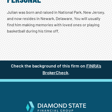
PERSONAL
Julian was born and raised in National Park, New Jersey,
and now resides in Newark, Delaware. You will usually
find him making memories with loved ones or playing
basketball during his time off.
Check the background of this firm on
FINRA’s
BrokerCheck
(site opens in a new t
.