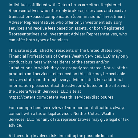
Individuals affiliated with Cetera firms are either Registered
Representatives who offer only brokerage services and receive
transaction-based compensation (commissions), Investment
Adviser Representatives who offer only investment advisory
services and receive fees based on assets, or both Registered
Representatives and Investment Adviser Representatives, who
can offer both types of services.
This site is published for residents of the United States only.
Financial Professionals of Cetera Wealth Services, LLC may only
conduct business with residents of the states and/or
jurisdictions in which they are properly registered. Not all of the
products and services referenced on this site may be available
in every state and through every advisor listed. For additional
information please contact the advisor(s) listed on the site, visit
the Cetera Wealth Services, LLC site at
https://cetera.com/cetera-wealth-services/disclosures
(site opens i
.
For a comprehensive review of your personal situation, always
consult with a tax or legal advisor. Neither Cetera Wealth
Services, LLC nor any of its representatives may give legal or tax
advice.
All investing involves risk, including the possible loss of