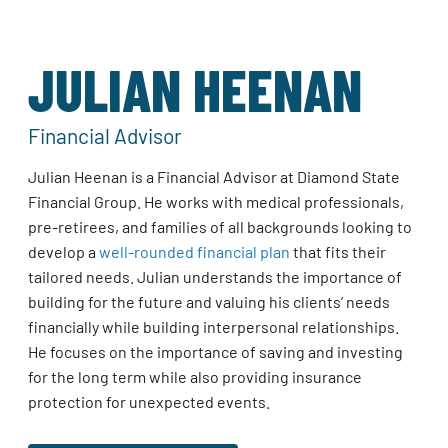
JULIAN HEENAN
Financial Advisor
Julian Heenan is a Financial Advisor at Diamond State
Financial Group. He works with medical professionals,
pre-retirees, and families of all backgrounds looking to
develop a
well-rounded financial plan
that fits their
tailored needs. Julian understands the importance of
building for the future and valuing his clients’ needs
financially while building interpersonal relationships.
He focuses on the importance of saving and investing
for the long term while also providing insurance
protection for unexpected events.