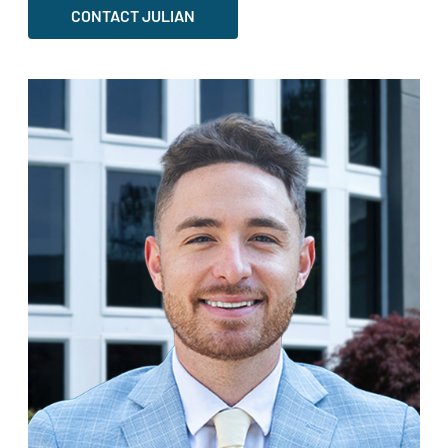
CONTACT JULIAN