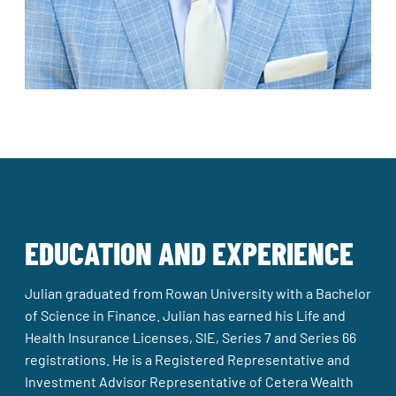
EDUCATION AND EXPERIENCE
Julian graduated from Rowan University with a Bachelor
of Science in Finance. Julian has earned his Life and
Health Insurance Licenses, SIE, Series 7 and Series 66
registrations. He is a Registered Representative and
Investment Advisor Representative of Cetera Wealth