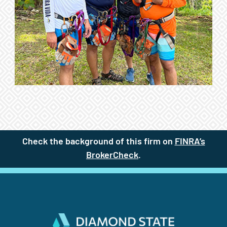
Check the background of this firm on
FINRA’s
BrokerCheck
(site opens in a new t
.