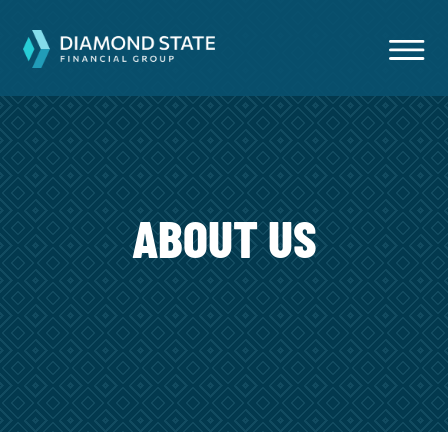
ABOUT US