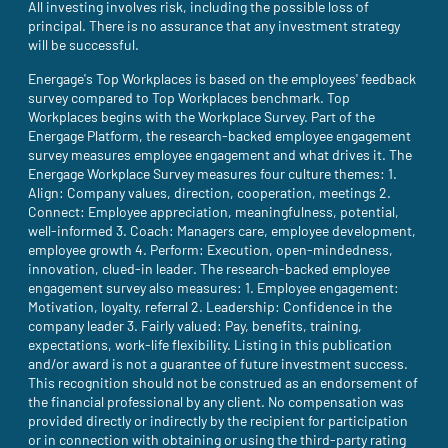
All investing involves risk, including the possible loss of
principal. There is no assurance that any investment strategy
will be successful.
Energage's Top Workplaces is based on the employees' feedback
survey compared to Top Workplaces benchmark. Top
Workplaces begins with the Workplace Survey. Part of the
Energage Platform, the research-backed employee engagement
survey measures employee engagement and what drives it. The
Energage Workplace Survey measures four culture themes: 1.
Align: Company values, direction, cooperation, meetings 2.
Connect: Employee appreciation, meaningfulness, potential,
well-informed 3. Coach: Managers care, employee development,
employee growth 4. Perform: Execution, open-mindedness,
innovation, clued-in leader. The research-backed employee
engagement survey also measures: 1. Employee engagement:
Motivation, loyalty, referral 2. Leadership: Confidence in the
company leader 3. Fairly valued: Pay, benefits, training,
expectations, work-life flexibility. Listing in this publication
and/or award is not a guarantee of future investment success.
This recognition should not be construed as an endorsement of
the financial professional by any client. No compensation was
provided directly or indirectly by the recipient for participation
or in connection with obtaining or using the third-party rating