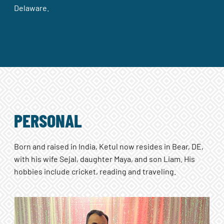
Delaware.
PERSONAL
Born and raised in India, Ketul now resides in Bear, DE,
with his wife Sejal, daughter Maya, and son Liam. His
hobbies include cricket, reading and traveling.