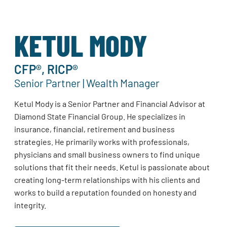
KETUL MODY
CFP®, RICP®
Senior Partner | Wealth Manager
Ketul Mody is a Senior Partner and Financial Advisor at
Diamond State Financial Group. He specializes in
insurance, financial, retirement and business
strategies. He primarily works with professionals,
physicians and small business owners to find unique
solutions that fit their needs. Ketul is passionate about
creating long-term relationships with his clients and
works to build a reputation founded on honesty and
integrity.