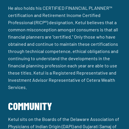
He also holds his CERTIFIED FINANCIAL PLANNER™
certification and Retirement Income Certified
Professional (RICP®) designation. Ketul believes that a
common misconception amongst consumers is that all
financial planners are “certified.” Only those who have
obtained and continue to maintain these certifications
through technical competence, ethical obligations and
continuing to understand the developments in the
financial planning profession each year are able to use
these titles. Ketul is a Registered Representative and
Investment Advisor Representative of Cetera Wealth
Services.
COMMUNITY
Ketul sits on the Boards of the Delaware Association of
Physicians of Indian Origin (DAPI) and Gujarati Samaj of