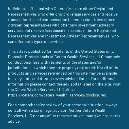
Individuals affiliated with Cetera firms are either Registered
Representatives who offer only brokerage services and receive
transaction-based compensation (commissions), Investment
Adviser Representatives who offer only investment advisory
services and receive fees based on assets, or both Registered
Representatives and Investment Adviser Representatives, who
can offer both types of services.
This site is published for residents of the United States only.
Financial Professionals of Cetera Wealth Services, LLC may only
conduct business with residents of the states and/or
jurisdictions in which they are properly registered. Not all of the
products and services referenced on this site may be available
in every state and through every advisor listed. For additional
information please contact the advisor(s) listed on the site, visit
the Cetera Wealth Services, LLC site at
https://cetera.com/cetera-wealth-services/disclosures
(site opens i
.
For a comprehensive review of your personal situation, always
consult with a tax or legal advisor. Neither Cetera Wealth
Services, LLC nor any of its representatives may give legal or tax
advice.