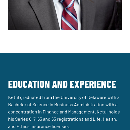
EDUCATION AND EXPERIENCE
Ketul graduated from the University of Delaware with a
Bachelor of Science in Business Administration with a
concentration in Finance and Management. Ketul holds
his Series 6, 7, 63 and 65 registrations and Life, Health,
and Ethics Insurance licenses.