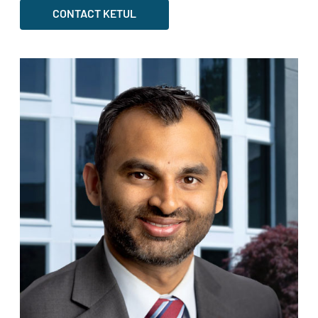
CONTACT KETUL