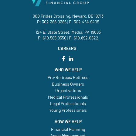
900 Prides Crossing, Newark, DE 19713
P:
302.366.0366
| F: 302.454.9405
124 E. State Street, Media, PA 19063
P:
610.565.9550
| F: 610.892.0822
CAREERS
WHO WE HELP
Pre-Retirees/Retirees
Business Owners
Organizations
Medical Professionals
Legal Professionals
Young Professionals
HOW WE HELP
Financial Planning