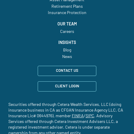
Asset Management
Retirement Plans
Insurance Protection
OUR TEAM
Careers
INSIGHTS
Blog
News
CONTACT US
CLIENT LOGIN
Securities offered through Cetera Wealth Services, LLC (doing
insurance business in CA as CFGAN Insurance Agency LLC, CA
Insurance Lic# 0644976), member
FINRA
(site opens in a new tab)
/
SIPC
(site opens in a new t
. Advisory
Services offered through Cetera Investment Advisers LLC, a
registered investment adviser. Cetera is under separate
ownership from any other named entity.