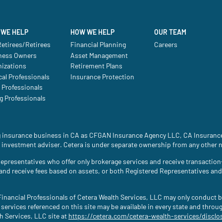
WE HELP
HOW WE HELP
OUR TEAM
etirees/Retirees
Financial Planning
Careers
ness Owners
Asset Management
nizations
Retirement Plans
al Professionals
Insurance Protection
 Professionals
g Professionals
ing insurance business in CA as CFGAN Insurance Agency LLC, CA Insura
 investment adviser. Cetera is under separate ownership from any other 
ed Representatives who offer only brokerage services and receive transac
 and receive fees based on assets, or both Registered Representatives an
. Financial Professionals of Cetera Wealth Services, LLC may only conduct b
 services referenced on this site may be available in every state and throu
th Services, LLC site at
https://cetera.com/cetera-wealth-services/disclo