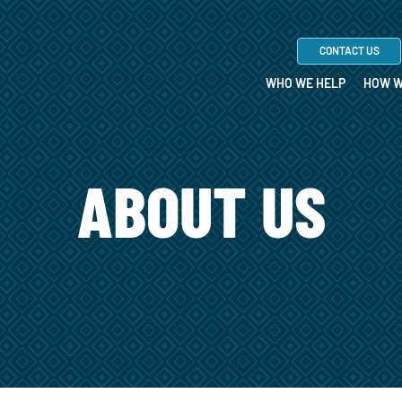
CONTACT US
WHO WE HELP
HOW W
ABOUT US