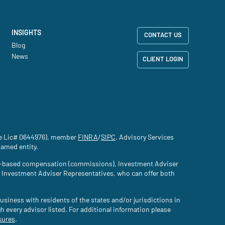
INSIGHTS
CONTACT US
Blog
News
CLIENT LOGIN
nce Lic# 0644976), member
FINRA
(site opens in a new tab)
/
SIPC
(site opens in a new tab)
. Advisory Services
named entity.
tion-based compensation (commissions), Investment Adviser
d Investment Adviser Representatives, who can offer both
usiness with residents of the states and/or jurisdictions in
gh every advisor listed. For additional information please
sures
(site opens in a new tab)
.