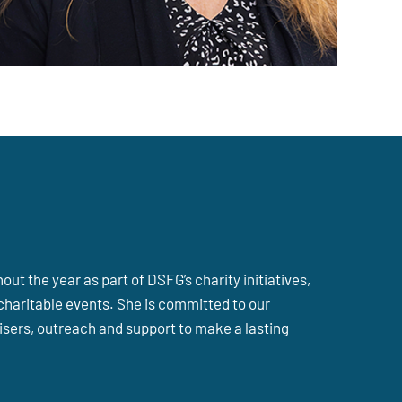
ut the year as part of DSFG’s charity initiatives,
charitable events. She is committed to our
sers, outreach and support to make a lasting