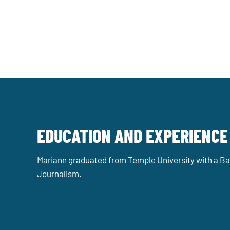
EDUCATION AND EXPERIENCE
Mariann graduated from Temple University with a Bac
Journalism.