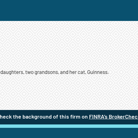
 daughters, two grandsons, and her cat, Guinness.
heck the background of this firm on
FINRA’s BrokerChec