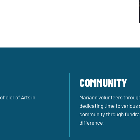
COMMUNITY
helor of Arts in
Mariann volunteers througho
dedicating time to various 
community through fundrai
difference.