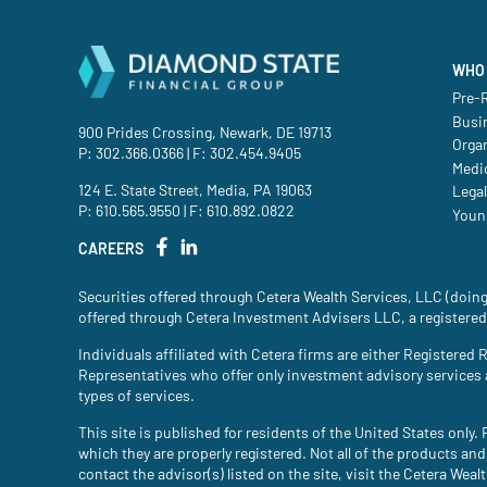
WHO 
Pre-R
Busi
900 Prides Crossing, Newark, DE 19713
Orga
P:
302.366.0366
| F: 302.454.9405
Medic
124 E. State Street, Media, PA 19063
Legal
P:
610.565.9550
| F: 610.892.0822
Youn
CAREERS
Securities offered through Cetera Wealth Services, LLC (do
offered through Cetera Investment Advisers LLC, a registered
Individuals affiliated with Cetera firms are either Register
Representatives who offer only investment advisory services
types of services.
This site is published for residents of the United States only
which they are properly registered. Not all of the products and
contact the advisor(s) listed on the site, visit the Cetera Weal