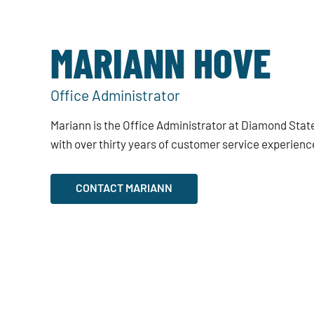
MARIANN HOVE
Office Administrator
Mariann is the Office Administrator at Diamond State
with over thirty years of customer service experienc
CONTACT MARIANN