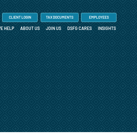
CLIENT LOGIN
TAX DOCUMENTS
EMPLOYEES
E HELP
ABOUT US
JOIN US
DSFG CARES
INSIGHTS