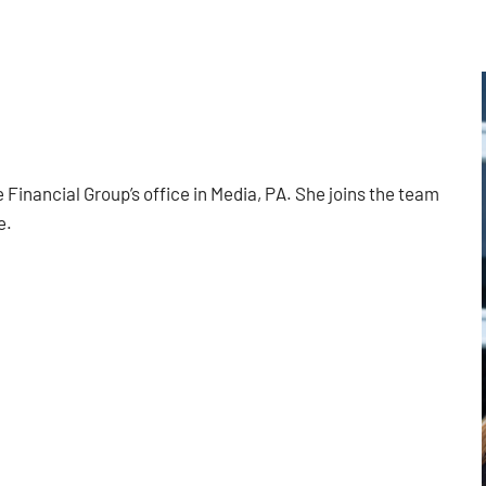
 Financial Group’s office in Media, PA. She joins the team
e.