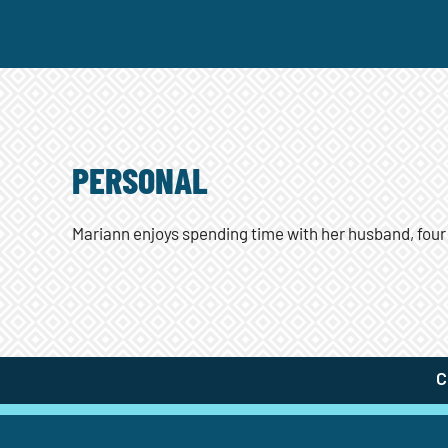
PERSONAL
Mariann enjoys spending time with her husband, four
C