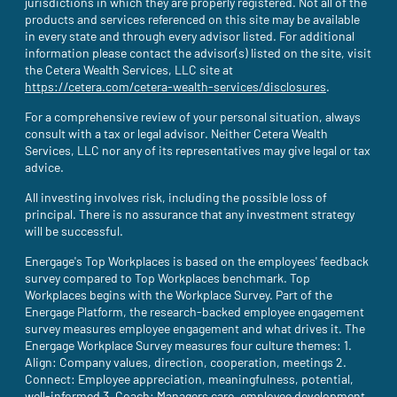
jurisdictions in which they are properly registered. Not all of the
products and services referenced on this site may be available
in every state and through every advisor listed. For additional
information please contact the advisor(s) listed on the site, visit
the Cetera Wealth Services, LLC site at
https://cetera.com/cetera-wealth-services/disclosures
(site opens i
.
For a comprehensive review of your personal situation, always
consult with a tax or legal advisor. Neither Cetera Wealth
Services, LLC nor any of its representatives may give legal or tax
advice.
All investing involves risk, including the possible loss of
principal. There is no assurance that any investment strategy
will be successful.
Energage's Top Workplaces is based on the employees' feedback
survey compared to Top Workplaces benchmark. Top
Workplaces begins with the Workplace Survey. Part of the
Energage Platform, the research-backed employee engagement
survey measures employee engagement and what drives it. The
Energage Workplace Survey measures four culture themes: 1.
Align: Company values, direction, cooperation, meetings 2.
Connect: Employee appreciation, meaningfulness, potential,
well-informed 3. Coach: Managers care, employee development,