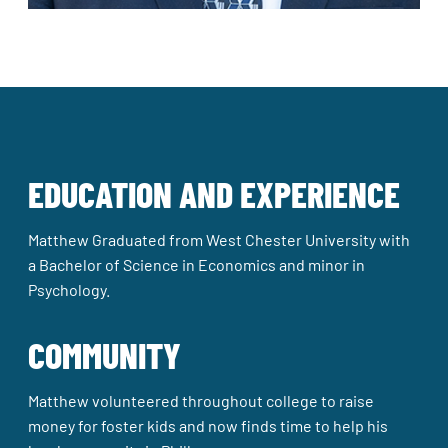
EDUCATION AND EXPERIENCE
Matthew Graduated from West Chester University with
a Bachelor of Science in Economics and minor in
Psychology.
COMMUNITY
Matthew volunteered throughout college to raise
money for foster kids and now finds time to help his