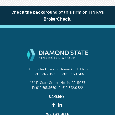
Check the background of this firm on
FINRA’s
BrokerCheck
(site opens in a new t
.
900 Prides Crossing, Newark, DE 19713
P:
302.366.0366
| F: 302.454.9405
124 E. State Street, Media, PA 19063
P:
610.565.9550
| F: 610.892.0822
CAREERS
WHO WE HELP