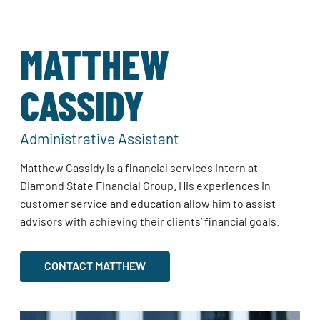
MATTHEW
CASSIDY
Administrative Assistant
Matthew Cassidy is a financial services intern at
Diamond State Financial Group. His experiences in
customer service and education allow him to assist
advisors with achieving their clients’ financial goals.
CONTACT MATTHEW