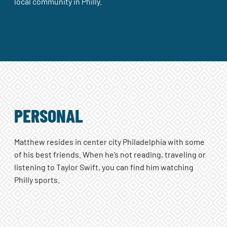
local community in Philly.
PERSONAL
Matthew resides in center city Philadelphia with some
of his best friends. When he’s not reading, traveling or
listening to Taylor Swift, you can find him watching
Philly sports.