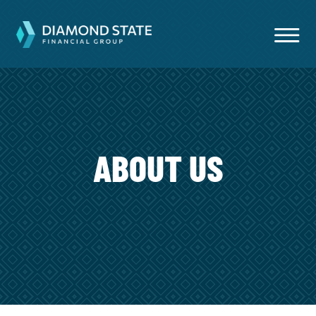
ABOUT US