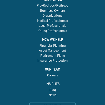
Pre-Retirees/Retirees
Business Owners
Organizations
Medical Professionals
Legal Professionals
Young Professionals
HOW WE HELP
Financial Planning
Asset Management
Retirement Plans
Insurance Protection
OUR TEAM
Careers
INSIGHTS
Blog
News