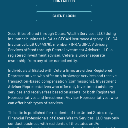
CONTACT US
CLIENT LOGIN
Securities offered through Cetera Wealth Services, LLC (doing
insurance business in CA as CFGAN Insurance Agency LLC, CA
Insurance Lic# 0644976), member
FINRA
(site opens in a new tab)
/
SIPC
(site opens in a new t
. Advisory
Services offered through Cetera Investment Advisers LLC, a
registered investment adviser. Cetera is under separate
ownership from any other named entity.
Individuals affiliated with Cetera firms are either Registered
Representatives who offer only brokerage services and receive
transaction-based compensation (commissions), Investment
Adviser Representatives who offer only investment advisory
services and receive fees based on assets, or both Registered
Representatives and Investment Adviser Representatives, who
can offer both types of services.
This site is published for residents of the United States only.
Financial Professionals of Cetera Wealth Services, LLC may only
conduct business with residents of the states and/or