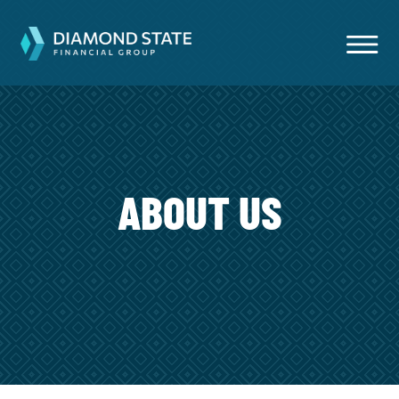
ABOUT US