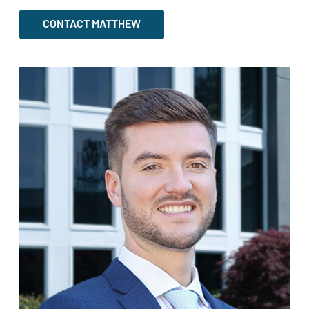
CONTACT MATTHEW