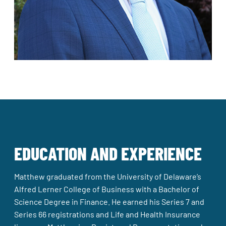
EDUCATION AND EXPERIENCE
Matthew graduated from the University of Delaware’s
Alfred Lerner College of Business with a Bachelor of
Science Degree in Finance. He earned his Series 7 and
Series 66 registrations and Life and Health Insurance