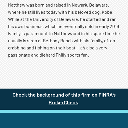
Matthew was born and raised in Newark, Delaware,
where he still lives today with his beloved dog, Kobe.
While at the University of Delaware, he started and ran
his own business, which he eventually sold in early 2019.
Family is paramount to Matthew, and in his spare time he
usually is seen at Bethany Beach with his family, often
crabbing and fishing on their boat. He’s also a very
passionate and diehard Philly sports fan.
Check the background of this firm on
FINRA’s
BrokerCheck
(site opens in a new t
.