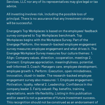
Services, LLC nor any of its representatives may give legal or tax
advice.
All investing involves risk, including the possible loss of
principal. There is no assurance that any investment strategy
will be successful.
Energage's Top Workplaces is based on the employees' feedback
survey compared to Top Workplaces benchmark. Top
Workplaces begins with the Workplace Survey. Part of the
Energage Platform, the research-backed employee engagement
survey measures employee engagement and what drives it. The
Energage Workplace Survey measures four culture themes: 1.
Align: Company values, direction, cooperation, meetings 2.
Connect: Employee appreciation, meaningfulness, potential,
well-informed 3. Coach: Managers care, employee development,
employee growth 4. Perform: Execution, open-mindedness,
innovation, clued-in leader. The research-backed employee
engagement survey also measures: 1. Employee engagement:
Motivation, loyalty, referral 2. Leadership: Confidence in the
company leader 3. Fairly valued: Pay, benefits, training,
expectations, work-life flexibility. Listing in this publication
and/or award is not a guarantee of future investment success.
This recognition should not be construed as an endorsement of