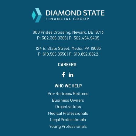
900 Prides Crossing, Newark, DE 19713
P:
302.366.0366
| F: 302.454.9405
124 E. State Street, Media, PA 19063
P:
610.565.9550
| F: 610.892.0822
CAREERS
WHO WE HELP
Pre-Retirees/Retirees
Business Owners
Organizations
Medical Professionals
Legal Professionals
Young Professionals