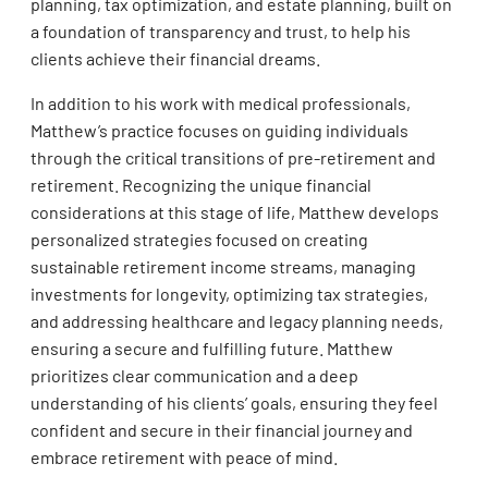
planning, tax optimization, and estate planning, built on
a foundation of transparency and trust, to help his
clients achieve their financial dreams.
In addition to his work with medical professionals,
Matthew’s practice focuses on guiding individuals
through the critical transitions of pre-retirement and
retirement. Recognizing the unique financial
considerations at this stage of life, Matthew develops
personalized strategies focused on creating
sustainable retirement income streams, managing
investments for longevity, optimizing tax strategies,
and addressing healthcare and legacy planning needs,
ensuring a secure and fulfilling future. Matthew
prioritizes clear communication and a deep
understanding of his clients’ goals, ensuring they feel
confident and secure in their financial journey and
embrace retirement with peace of mind.