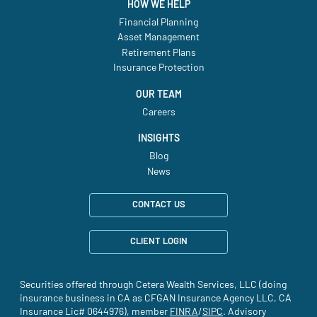
HOW WE HELP
Financial Planning
Asset Management
Retirement Plans
Insurance Protection
OUR TEAM
Careers
INSIGHTS
Blog
News
CONTACT US
CLIENT LOGIN
Securities offered through Cetera Wealth Services, LLC (doing
insurance business in CA as CFGAN Insurance Agency LLC, CA
Insurance Lic# 0644976), member
FINRA
(site opens in a new tab)
/
SIPC
(site opens in a new t
. Advisory