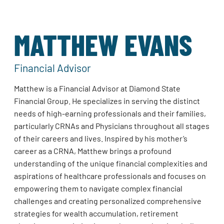
MATTHEW EVANS
Financial Advisor
Matthew is a Financial Advisor at Diamond State
Financial Group. He specializes in serving the distinct
needs of high-earning professionals and their families,
particularly CRNAs and Physicians throughout all stages
of their careers and lives. Inspired by his mother’s
career as a CRNA, Matthew brings a profound
understanding of the unique financial complexities and
aspirations of healthcare professionals and focuses on
empowering them to navigate complex financial
challenges and creating personalized comprehensive
strategies for wealth accumulation, retirement