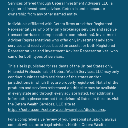
Services offered through Cetera Investment Advisers LLC, a
registered investment adviser. Cetera is under separate
ownership from any other named entity.
Individuals affiliated with Cetera firms are either Registered
Representatives who offer only brokerage services and receive
transaction-based compensation (commissions), Investment
Adviser Representatives who offer only investment advisory
services and receive fees based on assets, or both Registered
Representatives and Investment Adviser Representatives, who
can offer both types of services.
This site is published for residents of the United States only.
Financial Professionals of Cetera Wealth Services, LLC may only
conduct business with residents of the states and/or
jurisdictions in which they are properly registered. Not all of the
products and services referenced on this site may be available
in every state and through every advisor listed. For additional
information please contact the advisor(s) listed on the site, visit
the Cetera Wealth Services, LLC site at
https://cetera.com/cetera-wealth-services/disclosures
(site opens i
.
For a comprehensive review of your personal situation, always
consult with a tax or legal advisor. Neither Cetera Wealth