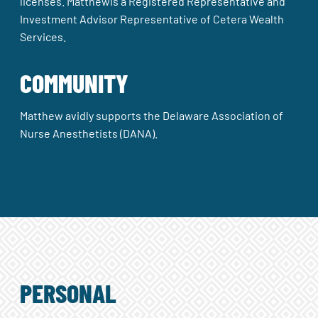
licenses. Matthewis a Registered Representative and
Investment Advisor Representative of Cetera Wealth
Services.
COMMUNITY
Matthew avidly supports the Delaware Association of
Nurse Anesthetists (DANA).
PERSONAL