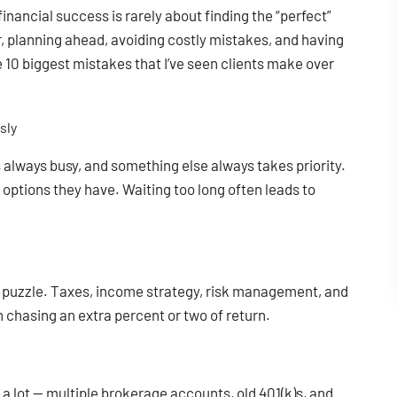
inancial success is rarely about finding the “perfect”
, planning ahead, avoiding costly mistakes, and having
the 10 biggest mistakes that I’ve seen clients make over
sly
is always busy, and something else always takes priority.
options they have. Waiting too long often leads to
he puzzle. Taxes, income strategy, risk management, and
 chasing an extra percent or two of return.
 a lot — multiple brokerage accounts, old 401(k)s, and