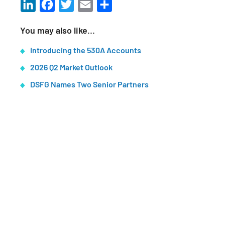
LinkedIn
Facebook
Twitter
Email
Share
You may also like…
Introducing the 530A Accounts
2026 Q2 Market Outlook
DSFG Names Two Senior Partners