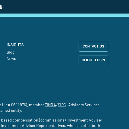
k
(site opens in a new tab)
.
INSIGHTS
CONTACT US
Blog
News
CLIENT LOGIN
nce Lic# 0644976), member
FINRA
(site opens in a new tab)
/
SIPC
(site opens in a new tab)
. Advisory Services
named entity.
tion-based compensation (commissions), Investment Adviser
d Investment Adviser Representatives, who can offer both