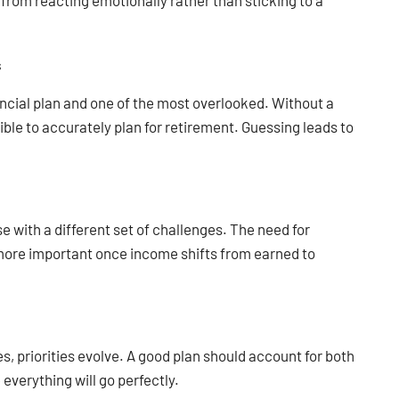
 from reacting emotionally rather than sticking to a
s
ancial plan and one of the most overlooked. Without a
ible to accurately plan for retirement. Guessing leads to
ase with a different set of challenges. The need for
 more important once income shifts from earned to
es, priorities evolve. A good plan should account for both
verything will go perfectly.