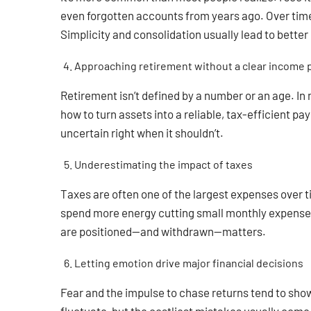
even forgotten accounts from years ago. Over time, 
Simplicity and consolidation usually lead to bette
Approaching retirement without a clear income 
Retirement isn’t defined by a number or an age. In
how to turn assets into a reliable, tax-efficient pa
uncertain right when it shouldn’t.
Underestimating the impact of taxes
Taxes are often one of the largest expenses over t
spend more energy cutting small monthly expenses 
are positioned—and withdrawn—matters.
Letting emotion drive major financial decisions
Fear and the impulse to chase returns tend to show