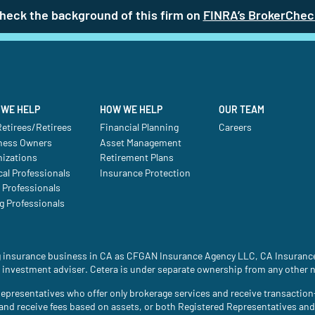
heck the background of this firm on
FINRA’s BrokerChec
WE HELP
HOW WE HELP
OUR TEAM
etirees/Retirees
Financial Planning
Careers
ness Owners
Asset Management
nizations
Retirement Plans
al Professionals
Insurance Protection
 Professionals
g Professionals
ing insurance business in CA as CFGAN Insurance Agency LLC, CA Insura
 investment adviser. Cetera is under separate ownership from any other 
ed Representatives who offer only brokerage services and receive transac
 and receive fees based on assets, or both Registered Representatives an