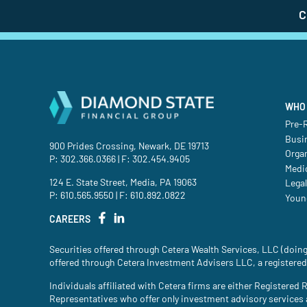
C
WHO 
Pre-R
Busi
900 Prides Crossing, Newark, DE 19713
Orga
P:
302.366.0366
| F: 302.454.9405
Medic
124 E. State Street, Media, PA 19063
Legal
P:
610.565.9550
| F: 610.892.0822
Youn
CAREERS
Securities offered through Cetera Wealth Services, LLC (do
offered through Cetera Investment Advisers LLC, a registered
Individuals affiliated with Cetera firms are either Register
Representatives who offer only investment advisory services