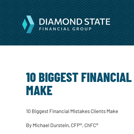
10 BIGGEST FINANCIAL
MAKE
10 Biggest Financial Mistakes Clients Make
By Michael Durstein,
CFP®, ChFC®