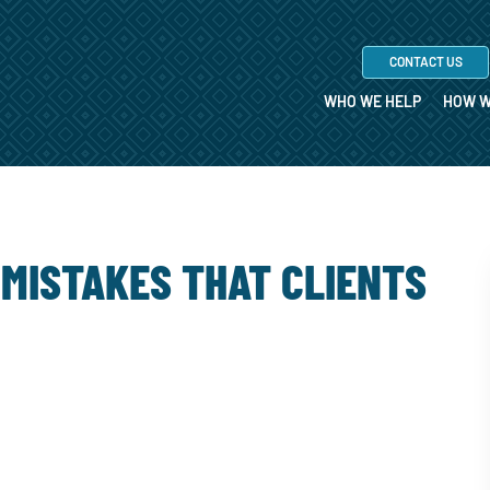
CONTACT US
WHO WE HELP
HOW W
 MISTAKES THAT CLIENTS