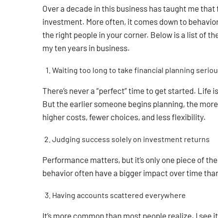
Over a decade in this business has taught me that f
investment. More often, it comes down to behavior
the right people in your corner. Below is a list of 
my ten years in business.
Waiting too long to take financial planning seriou
There’s never a “perfect” time to get started. Life 
But the earlier someone begins planning, the more 
higher costs, fewer choices, and less flexibility.
Judging success solely on investment returns
Performance matters, but it’s only one piece of t
behavior often have a bigger impact over time than
Having accounts scattered everywhere
It’s more common than most people realize. I see it