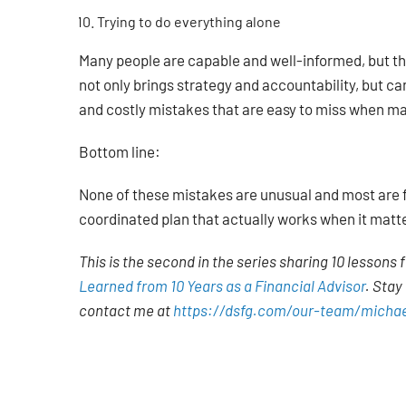
Trying to do everything alone
Many people are capable and well-informed, but th
not only brings strategy and accountability, but can
and costly mistakes that are easy to miss when ma
Bottom line:
None of these mistakes are unusual and most are fixa
coordinated plan that actually works when it matt
This is the second in the series sharing 10 lessons f
Learned from 10 Years as a Financial Advisor
.
Stay 
contact me at
https://dsfg.com/our-team/michae