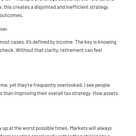
this creates a disjointed and inefficient strategy.
r outcomes.
plan
 most cases, it’s defined by income. The key is knowing
ycheck. Without that clarity, retirement can feel
ime, yet they’re frequently overlooked. I see people
than improving their overall tax strategy. How assets
 up at the worst possible times. Markets will always