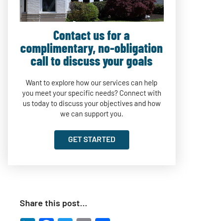
Contact us for a
complimentary, no-obligation
call to discuss your goals
Want to explore how our services can help
you meet your specific needs? Connect with
us today to discuss your objectives and how
we can support you.
GET STARTED
Share this post…