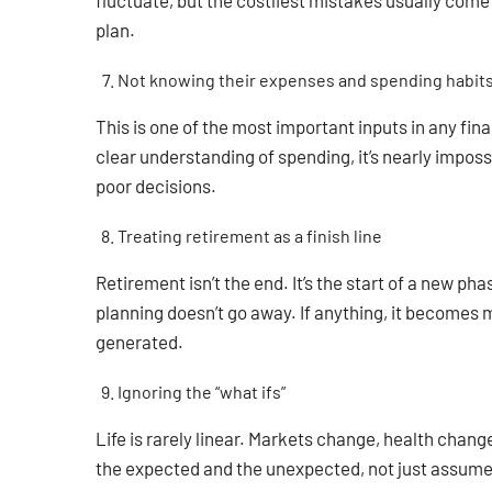
fluctuate, but the costliest mistakes usually come
plan.
Not knowing their expenses and spending habit
This is one of the most important inputs in any fin
clear understanding of spending, it’s nearly imposs
poor decisions.
Treating retirement as a finish line
Retirement isn’t the end. It’s the start of a new ph
planning doesn’t go away. If anything, it becomes
generated.
Ignoring the “what ifs”
Life is rarely linear. Markets change, health chang
the expected and the unexpected, not just assume e