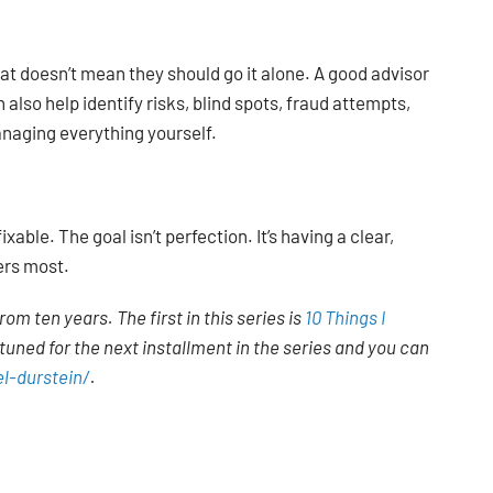
at doesn’t mean they should go it alone. A good advisor
 also help identify risks, blind spots, fraud attempts,
naging everything yourself.
ble. The goal isn’t perfection. It’s having a clear,
ers most.
rom ten years. The first in this series is
10 Things I
tuned for the next installment in the series and you can
l-durstein/
.