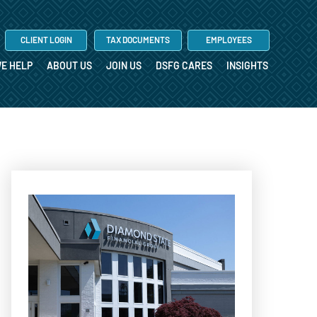
CLIENT LOGIN
TAX DOCUMENTS
EMPLOYEES
E HELP
ABOUT US
JOIN US
DSFG CARES
INSIGHTS