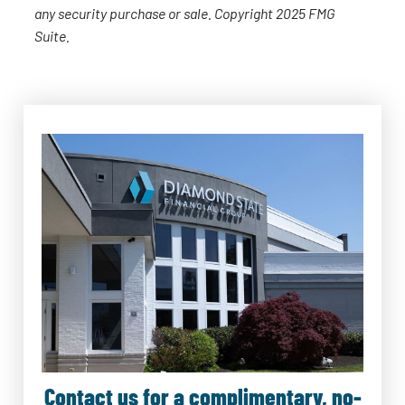
any security purchase or sale. Copyright 2025 FMG
Suite.
Contact us for a complimentary, no-