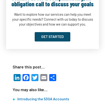
obligation call to discuss your goals
Want to explore how our services can help you meet
your specific needs? Connect with us today to discuss
your objectives and how we can support you.
GET STARTED
Share this post…
LinkedIn
Facebook
Twitter
Email
Share
You may also like…
Introducing the 530A Accounts