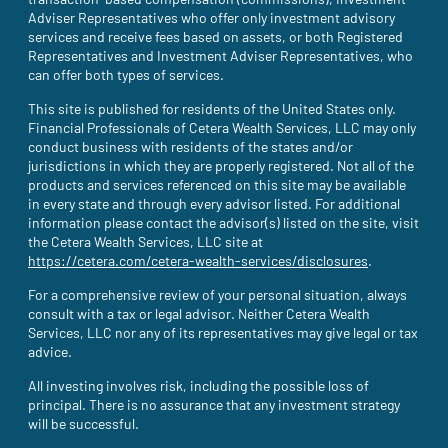
transaction-based compensation (commissions), Investment
Adviser Representatives who offer only investment advisory
services and receive fees based on assets, or both Registered
Representatives and Investment Adviser Representatives, who
can offer both types of services.
This site is published for residents of the United States only.
Financial Professionals of Cetera Wealth Services, LLC may only
conduct business with residents of the states and/or
jurisdictions in which they are properly registered. Not all of the
products and services referenced on this site may be available
in every state and through every advisor listed. For additional
information please contact the advisor(s) listed on the site, visit
the Cetera Wealth Services, LLC site at
https://cetera.com/cetera-wealth-services/disclosures
(site opens i
.
For a comprehensive review of your personal situation, always
consult with a tax or legal advisor. Neither Cetera Wealth
Services, LLC nor any of its representatives may give legal or tax
advice.
All investing involves risk, including the possible loss of
principal. There is no assurance that any investment strategy
will be successful.