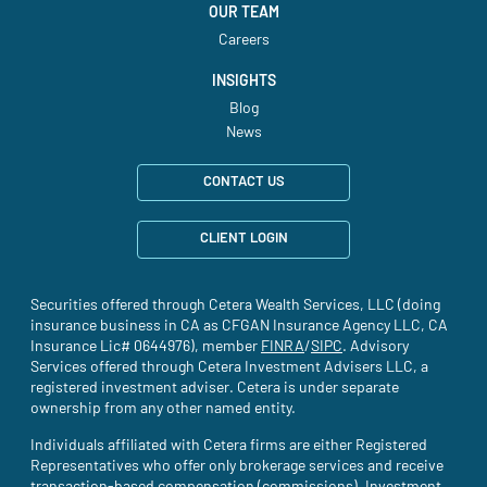
OUR TEAM
Careers
INSIGHTS
Blog
News
CONTACT US
CLIENT LOGIN
Securities offered through Cetera Wealth Services, LLC (doing
insurance business in CA as CFGAN Insurance Agency LLC, CA
Insurance Lic# 0644976), member
FINRA
(site opens in a new tab)
/
SIPC
(site opens in a new t
. Advisory
Services offered through Cetera Investment Advisers LLC, a
registered investment adviser. Cetera is under separate
ownership from any other named entity.
Individuals affiliated with Cetera firms are either Registered
Representatives who offer only brokerage services and receive