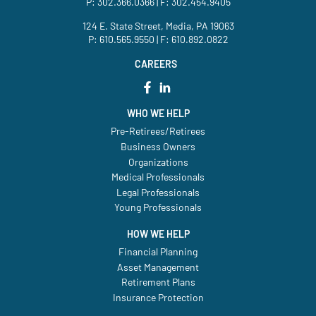
P:
302.366.0366
| F: 302.454.9405
124 E. State Street, Media, PA 19063
P:
610.565.9550
| F: 610.892.0822
CAREERS
WHO WE HELP
Pre-Retirees/Retirees
Business Owners
Organizations
Medical Professionals
Legal Professionals
Young Professionals
HOW WE HELP
Financial Planning
Asset Management
Retirement Plans
Insurance Protection