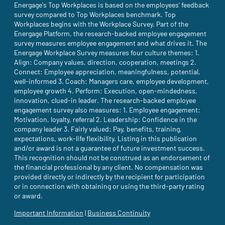
Energage's Top Workplaces is based on the employees' feedback
survey compared to Top Workplaces benchmark. Top
Workplaces begins with the Workplace Survey. Part of the
Energage Platform, the research-backed employee engagement
survey measures employee engagement and what drives it. The
Energage Workplace Survey measures four culture themes: 1.
Align: Company values, direction, cooperation, meetings 2.
Connect: Employee appreciation, meaningfulness, potential,
well-informed 3. Coach: Managers care, employee development,
employee growth 4. Perform: Execution, open-mindedness,
innovation, clued-in leader. The research-backed employee
engagement survey also measures: 1. Employee engagement:
Motivation, loyalty, referral 2. Leadership: Confidence in the
company leader 3. Fairly valued: Pay, benefits, training,
expectations, work-life flexibility. Listing in this publication
and/or award is not a guarantee of future investment success.
This recognition should not be construed as an endorsement of
the financial professional by any client. No compensation was
provided directly or indirectly by the recipient for participation
or in connection with obtaining or using the third-party rating
or award.
Important Information
(site opens in a new tab)
|
Business Continuity
(site opens in a new tab)