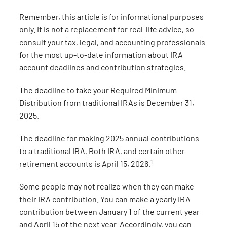
Remember, this article is for informational purposes
only. It is not a replacement for real-life advice, so
consult your tax, legal, and accounting professionals
for the most up-to-date information about IRA
account deadlines and contribution strategies.
The deadline to take your Required Minimum
Distribution from traditional IRAs is December 31,
2025.
The deadline for making 2025 annual contributions
to a traditional IRA, Roth IRA, and certain other
1
retirement accounts is April 15, 2026.
Some people may not realize when they can make
their IRA contribution. You can make a yearly IRA
contribution between January 1 of the current year
and April 15 of the next year. Accordingly, you can