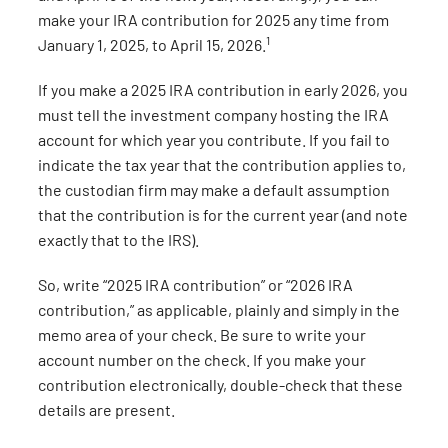
make your IRA contribution for 2025 any time from
1
January 1, 2025, to April 15, 2026.
If you make a 2025 IRA contribution in early 2026, you
must tell the investment company hosting the IRA
account for which year you contribute. If you fail to
indicate the tax year that the contribution applies to,
the custodian firm may make a default assumption
that the contribution is for the current year (and note
exactly that to the IRS).
So, write “2025 IRA contribution” or “2026 IRA
contribution,” as applicable, plainly and simply in the
memo area of your check. Be sure to write your
account number on the check. If you make your
contribution electronically, double-check that these
details are present.