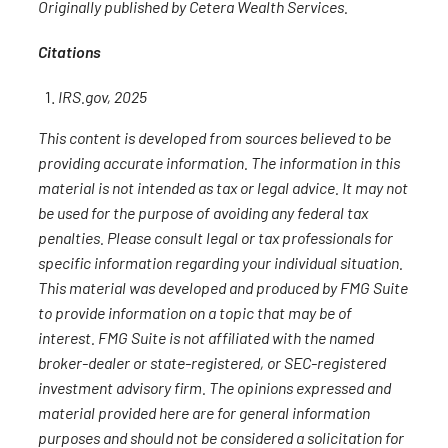
Originally published by Cetera Wealth Services.
Citations
IRS.gov, 2025
This content is developed from sources believed to be
providing accurate information. The information in this
material is not intended as tax or legal advice. It may not
be used for the purpose of avoiding any federal tax
penalties. Please consult legal or tax professionals for
specific information regarding your individual situation.
This material was developed and produced by FMG Suite
to provide information on a topic that may be of
interest. FMG Suite is not affiliated with the named
broker-dealer or state-registered, or SEC-registered
investment advisory firm. The opinions expressed and
material provided here are for general information
purposes and should not be considered a solicitation for