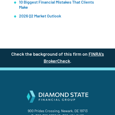
10 Biggest Financial Mistakes That Clients
Make
2026 Q2 Market Outlook
Check the background of this firm on
FINRA’s
BrokerCheck
(site opens in a new t
.
900 Prides Crossing, Newark, DE 19713