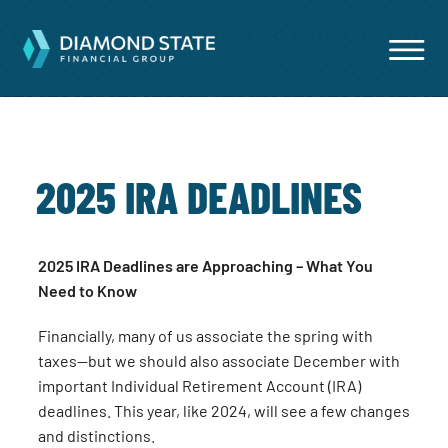
2025 IRA DEADLINES
2025 IRA Deadlines are Approaching – What You
Need to Know
Financially, many of us associate the spring with
taxes—but we should also associate December with
important Individual Retirement Account (IRA)
deadlines. This year, like 2024, will see a few changes
and distinctions.