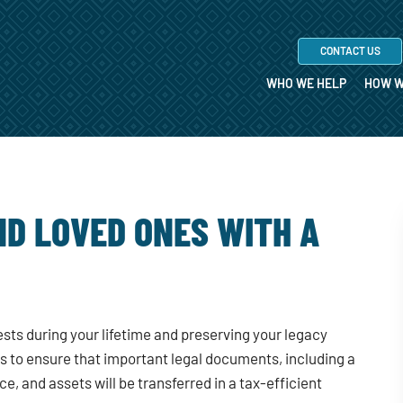
CONTACT US
WHO WE HELP
HOW W
D LOVED ONES WITH A
rests during your lifetime and preserving your legacy
ps to ensure that important legal documents, including a
ce, and assets will be transferred in a tax-efficient