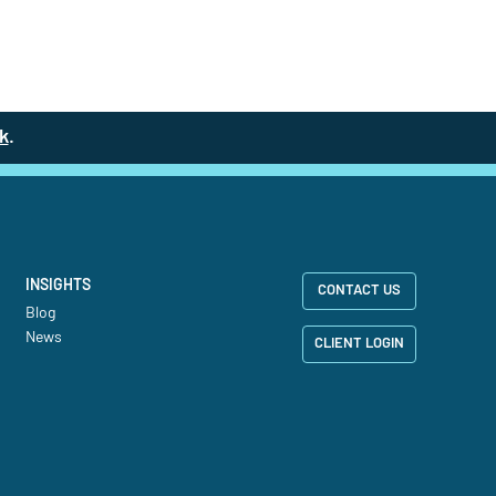
k
(site opens in a new tab)
.
INSIGHTS
CONTACT US
Blog
News
CLIENT LOGIN