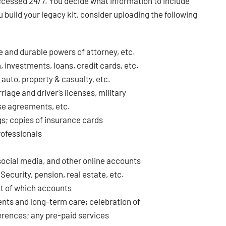
accessed 24/7. You decide what information to include
 build your legacy kit, consider uploading the following
e and durable powers of attorney, etc.
 investments, loans, credit cards, etc.
, auto, property & casualty, etc.
riage and driver’s licenses, military
ase agreements, etc.
gs; copies of insurance cards
professionals
 social media, and other online accounts
ecurity, pension, real estate, etc.
out of which accounts
ents and long-term care; celebration of
ferences; any pre-paid services