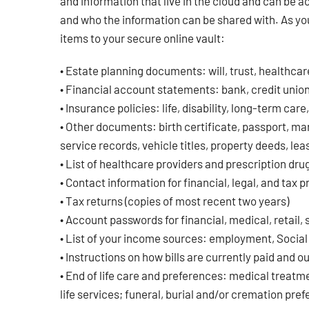
and information that live in the cloud and can be 
and who the information can be shared with. As you
items to your secure online vault:
• Estate planning documents: will, trust, healthcar
• Financial account statements: bank, credit union,
• Insurance policies: life, disability, long-term care
• Other documents: birth certificate, passport, mar
service records, vehicle titles, property deeds, le
• List of healthcare providers and prescription dru
• Contact information for financial, legal, and tax 
• Tax returns (copies of most recent two years)
• Account passwords for financial, medical, retail,
• List of your income sources: employment, Social S
• Instructions on how bills are currently paid and 
• End of life care and preferences: medical treatm
life services; funeral, burial and/or cremation pre