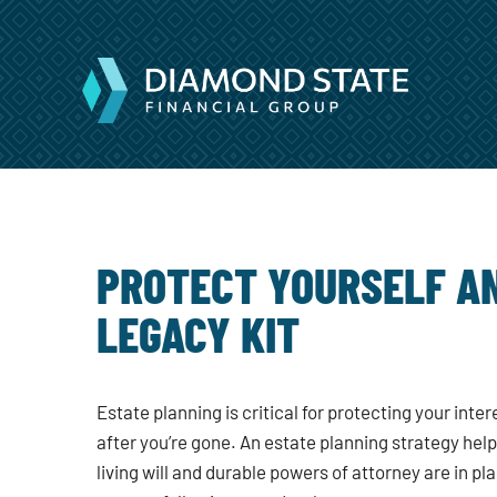
PROTECT YOURSELF AN
LEGACY KIT
Estate planning is critical for protecting your inte
after you’re gone. An estate planning strategy hel
living will and durable powers of attorney are in pla