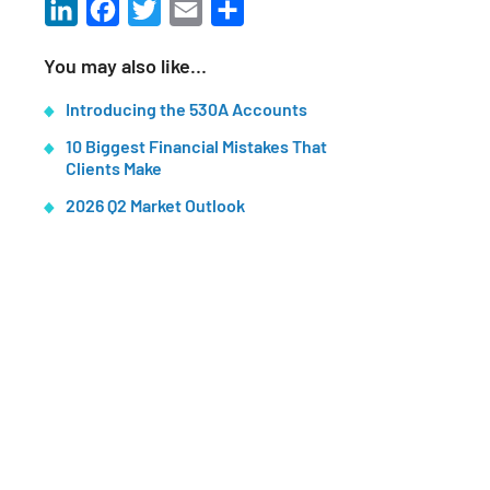
LinkedIn
Facebook
Twitter
Email
Share
You may also like…
Introducing the 530A Accounts
10 Biggest Financial Mistakes That
Clients Make
2026 Q2 Market Outlook