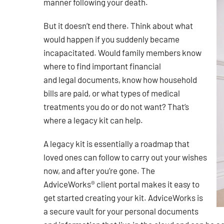
manner following your death.
But it doesn’t end there. Think about what
would happen if you suddenly became
incapacitated. Would family members know
where to find important financial
and legal documents, know how household
bills are paid, or what types of medical
treatments you do or do not want? That’s
where a legacy kit can help.
A legacy kit is essentially a roadmap that
loved ones can follow to carry out your wishes
now, and after you’re gone. The
AdviceWorks® client portal makes it easy to
get started creating your kit. AdviceWorks is
a secure vault for your personal documents