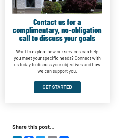
Contact us for a
complimentary, no-obligation
call to discuss your goals
Want to explore how our services can help
you meet your specific needs? Connect with
us today to discuss your objectives and how
we can support you.
GET STARTED
Share this post…