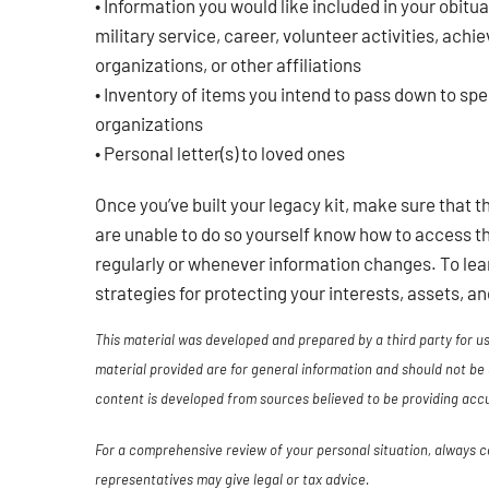
• Information you would like included in your obitua
military service, career, volunteer activities, ach
organizations, or other affiliations
• Inventory of items you intend to pass down to spe
organizations
• Personal letter(s) to loved ones
Once you’ve built your legacy kit, make sure that 
are unable to do so yourself know how to access th
regularly or whenever information changes. To lea
strategies for protecting your interests, assets, a
This material was developed and prepared by a third party for 
material provided are for general information and should not be 
content is developed from sources believed to be providing acc
For a comprehensive review of your personal situation, always con
representatives may give legal or tax advice.