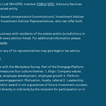
nce Lic# 0644976), member
FINRA
(site opens in a new tab)
/
SIPC
(site opens in a new tab)
. Advisory Services
named entity.
tion-based compensation (commissions), Investment Adviser
d Investment Adviser Representatives, who can offer both
usiness with residents of the states and/or jurisdictions in
gh every advisor listed. For additional information please
sures
(site opens in a new tab)
.
 any of its representatives may give legal or tax advice.
l.
with the Workplace Survey. Part of the Energage Platform,
easures four culture themes: 1. Align: Company values,
are, employee development, employee growth 4. Perform:
 engagement: Motivation, loyalty, referral 2. Leadership:
n and/or award is not a guarantee of future investment success.
ectly or indirectly by the recipient for participation or in