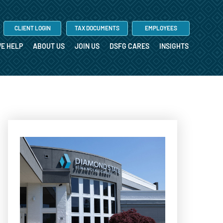
CLIENT LOGIN
TAX DOCUMENTS
EMPLOYEES
E HELP
ABOUT US
JOIN US
DSFG CARES
INSIGHTS