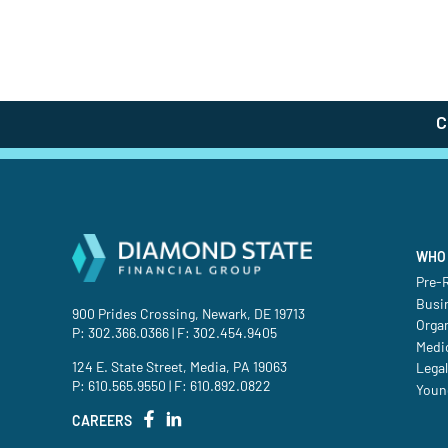
C
WHO 
Pre-R
Busi
900 Prides Crossing, Newark, DE 19713
Orga
P:
302.366.0366
| F: 302.454.9405
Medic
124 E. State Street, Media, PA 19063
Legal
P:
610.565.9550
| F: 610.892.0822
Youn
CAREERS