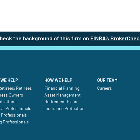
heck the background of this firm on
FINRA’s BrokerChec
WE HELP
HOW WE HELP
OUR TEAM
etirees/Retirees
Financial Planning
Careers
ness Owners
Asset Management
nizations
Retirement Plans
al Professionals
Insurance Protection
 Professionals
g Professionals