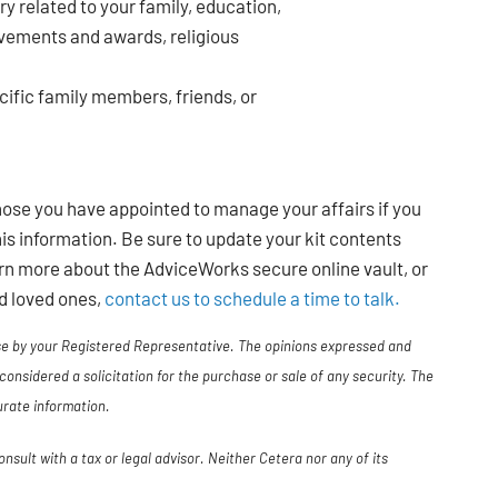
ry related to your family, education,
ievements and awards, religious
cific family members, friends, or
those you have appointed to manage your affairs if you
is information. Be sure to update your kit contents
rn more about the AdviceWorks secure online vault, or
nd loved ones,
contact us to schedule a time to talk.
use by your Registered Representative. The opinions expressed and
considered a solicitation for the purchase or sale of any security. The
urate information.
sult with a tax or legal advisor. Neither Cetera nor any of its