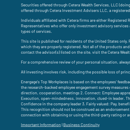
Securities offered through Cetera Wealth Services, LLC (do
offered through Cetera Investment Advisers LLC, a registered
Individuals affiliated with Cetera firms are either Register
Representatives who offer only investment advisory services
types of services.
This site is published for residents of the United States only
which they are properly registered. Not all of the products and
contact the advisor(s) listed on the site, visit the Cetera Weal
For a comprehensive review of your personal situation, always 
All investing involves risk, including the possible loss of pri
Energage's Top Workplaces is based on the employees' feedba
the research-backed employee engagement survey measures em
direction, cooperation, meetings 2. Connect: Employee appre
Execution, open-mindedness, innovation, clued-in leader. Th
Confidence in the company leader 3. Fairly valued: Pay, benefit
This recognition should not be construed as an endorsement of 
connection with obtaining or using the third-party rating or 
Important Information
(site opens in a new tab)
|
Business Continuity
(site opens in a 