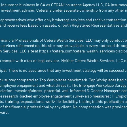
ing insurance business in CA as CFGAN Insurance Agency LLC, CA Insura
 investment adviser. Cetera is under separate ownership from any other 
ed Representatives who offer only brokerage services and receive transac
 and receive fees based on assets, or both Registered Representatives an
. Financial Professionals of Cetera Wealth Services, LLC may only conduct b
 services referenced on this site may be available in every state and throu
th Services, LLC site at
https://cetera.com/cetera-wealth-services/disclo
consult with a tax or legal advisor. Neither Cetera Wealth Services, LLC nor
ncipal. There is no assurance that any investment strategy will be successfu
ck survey compared to Top Workplaces benchmark. Top Workplaces begins 
ployee engagement and what drives it. The Energage Workplace Survey m
ciation, meaningfulness, potential, well-informed 3. Coach: Managers c
e research-backed employee engagement survey also measures: 1. Employee
s, training, expectations, work-life flexibility. Listing in this publicatio
the financial professional by any client. No compensation was provided dir
award.
new tab)