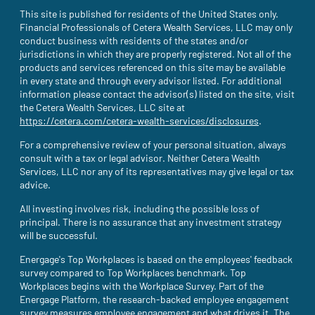
This site is published for residents of the United States only.
Financial Professionals of Cetera Wealth Services, LLC may only
conduct business with residents of the states and/or
jurisdictions in which they are properly registered. Not all of the
products and services referenced on this site may be available
in every state and through every advisor listed. For additional
information please contact the advisor(s) listed on the site, visit
the Cetera Wealth Services, LLC site at
https://cetera.com/cetera-wealth-services/disclosures
(site opens i
.
For a comprehensive review of your personal situation, always
consult with a tax or legal advisor. Neither Cetera Wealth
Services, LLC nor any of its representatives may give legal or tax
advice.
All investing involves risk, including the possible loss of
principal. There is no assurance that any investment strategy
will be successful.
Energage's Top Workplaces is based on the employees' feedback
survey compared to Top Workplaces benchmark. Top
Workplaces begins with the Workplace Survey. Part of the
Energage Platform, the research-backed employee engagement
survey measures employee engagement and what drives it. The