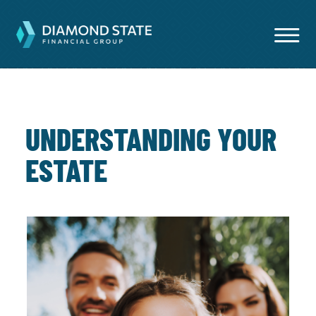
UNDERSTANDING YOUR
ESTATE