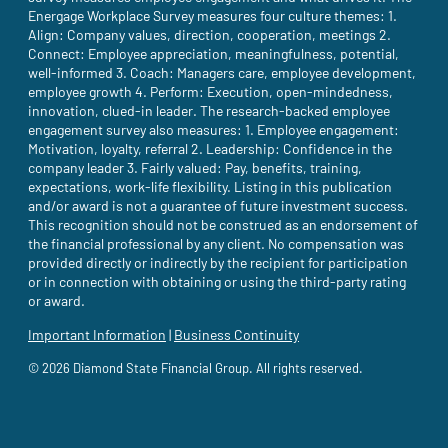
Energage Workplace Survey measures four culture themes: 1.
Align: Company values, direction, cooperation, meetings 2.
Connect: Employee appreciation, meaningfulness, potential,
well-informed 3. Coach: Managers care, employee development,
employee growth 4. Perform: Execution, open-mindedness,
innovation, clued-in leader. The research-backed employee
engagement survey also measures: 1. Employee engagement:
Motivation, loyalty, referral 2. Leadership: Confidence in the
company leader 3. Fairly valued: Pay, benefits, training,
expectations, work-life flexibility. Listing in this publication
and/or award is not a guarantee of future investment success.
This recognition should not be construed as an endorsement of
the financial professional by any client. No compensation was
provided directly or indirectly by the recipient for participation
or in connection with obtaining or using the third-party rating
or award.
Important Information
(site opens in a new tab)
|
Business Continuity
(site opens in a new tab)
© 2026 Diamond State Financial Group. All rights reserved.