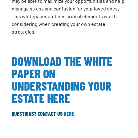
may be able to maximize your opportunities and help
manage stress and confusion for your loved ones.
This whitepaper outlines critical elements worth
considering when creating your own estate
strategies.
DOWNLOAD THE WHITE
PAPER ON
UNDERSTANDING YOUR
ESTATE HERE
QUESTIONS? CONTACT US
HERE.