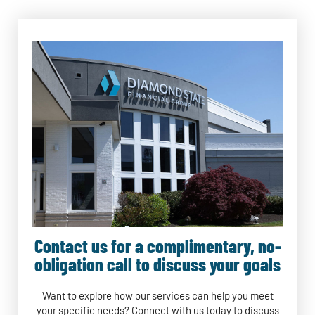
Contact us for a complimentary, no-
obligation call to discuss your goals
Want to explore how our services can help you meet
your specific needs? Connect with us today to discuss