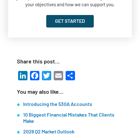
your objectives and how we can support you.
GET STARTED
Share this post…
LinkedIn
Facebook
Twitter
Email
Share
You may also like…
Introducing the 530A Accounts
10 Biggest Financial Mistakes That Clients
Make
2026 Q2 Market Outlook