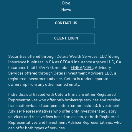
Blog
News
CONTACT US
CLIENT LOGIN
Securities offered through Cetera Wealth Services, LLC (doing
insurance business in CA as CFGAN Insurance Agency LLC, CA
Insurance Lic# 0644976), member
FINRA
(site opens in a new tab)
/
SIPC
(site opens in a new t
. Advisory
Services offered through Cetera Investment Advisers LLC, a
registered investment adviser. Cetera is under separate
ownership from any other named entity.
Individuals affiliated with Cetera firms are either Registered
Representatives who offer only brokerage services and receive
transaction-based compensation (commissions), Investment
Adviser Representatives who offer only investment advisory
services and receive fees based on assets, or both Registered
Representatives and Investment Adviser Representatives, who
can offer both types of services.