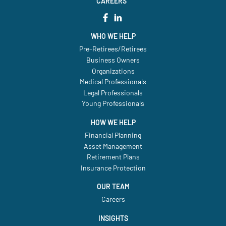
CAREERS
WHO WE HELP
Pre-Retirees/Retirees
Business Owners
Organizations
Medical Professionals
Legal Professionals
Young Professionals
HOW WE HELP
Financial Planning
Asset Management
Retirement Plans
Insurance Protection
OUR TEAM
Careers
INSIGHTS