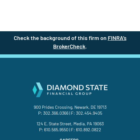
Check the background of this firm on
FINRA’s
BrokerCheck
(site opens in a new t
.
900 Prides Crossing, Newark, DE 19713
P:
302.366.0366
| F: 302.454.9405
124 E. State Street, Media, PA 19063
P:
610.565.9550
| F: 610.892.0822