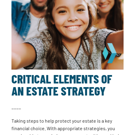
CRITICAL ELEMENTS OF
AN ESTATE STRATEGY
____
Taking steps to help protect your estate is a key
financial choice. With appropriate strategies, you